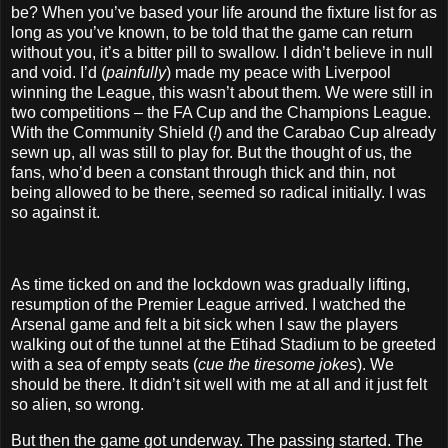
be? When you’ve based your life around the fixture list for as
long as you’ve known, to be told that the game can return
without you, it’s a bitter pill to swallow. I didn’t believe in null
and void. I’d (
painfully
) made my peace with Liverpool
winning the League, this wasn’t about them. We were still in
two competitions – the FA Cup and the Champions League.
With the Community Shield (
!
) and the Carabao Cup already
sewn up, all was still to play for. But the thought of us, the
fans, who’d been a constant through thick and thin, not
being allowed to be there, seemed so radical initially. I was
so against it.
As time ticked on and the lockdown was gradually lifting,
resumption of the Premier League arrived. I watched the
Arsenal game and felt a bit sick when I saw the players
walking out of the tunnel at the Etihad Stadium to be greeted
with a sea of empty seats (
cue the tiresome jokes
). We
should be there. It didn’t sit well with me at all and it just felt
so alien, so wrong.
But then the game got underway. The passing started. The