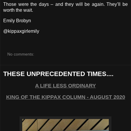
Those were the days – and they will be again. They’ll be
worth the wait.
Emily Brobyn
@kippaxgirlemily
No comments:
THESE UNPRECEDENTED TIMES....
A LIFE LESS ORDINARY
KING OF THE KIPPAX COLUMN - AUGUST 2020