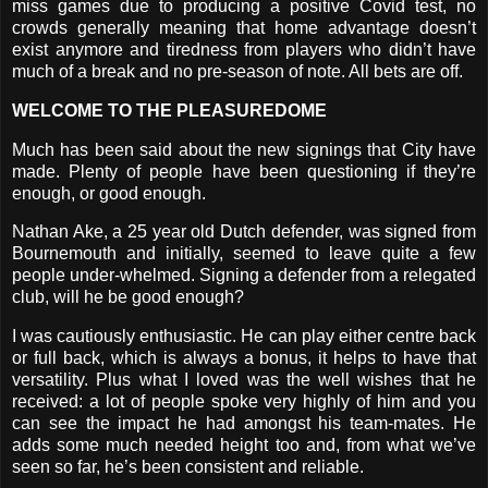
miss games due to producing a positive Covid test, no
crowds generally meaning that home advantage doesn’t
exist anymore and tiredness from players who didn’t have
much of a break and no pre-season of note. All bets are off.
WELCOME TO THE PLEASUREDOME
Much has been said about the new signings that City have
made. Plenty of people have been questioning if they’re
enough, or good enough.
Nathan Ake, a 25 year old Dutch defender, was signed from
Bournemouth and initially, seemed to leave quite a few
people under-whelmed. Signing a defender from a relegated
club, will he be good enough?
I was cautiously enthusiastic. He can play either centre back
or full back, which is always a bonus, it helps to have that
versatility. Plus what I loved was the well wishes that he
received: a lot of people spoke very highly of him and you
can see the impact he had amongst his team-mates. He
adds some much needed height too and, from what we’ve
seen so far, he’s been consistent and reliable.