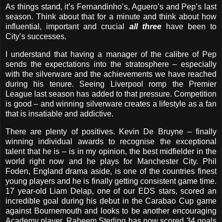
As things stand, it’s Fernandinho’s, Aguero’s and Pep’s last
season. Think about that for a minute and think about how
influential, important and crucial
all three
have been to
City’s successes.
I understand that having a manager of the calibre of Pep
sends the expectations into the stratosphere – especially
with the silverware and the achievements we have reached
during his tenure. Seeing Liverpool romp the Premier
League last season has added to that pressure. Competition
is good – and winning silverware creates a lifestyle as a fan
that is insatiable and addictive.
There are plenty of positives. Kevin De Bruyne – finally
winning individual awards to recognise the exceptional
talent that he is – is in my opinion, the best midfielder in the
world right now and he plays for Manchester City. Phil
Foden, England drama aside, is one of the countries finest
young players and he is finally getting consistent game time.
17 year-old Liam Delap, one of our EDS stars, scored an
incredible goal during his debut in the Carabao Cup game
against Bournemouth and looks to be another encouraging
Academy player. Raheem Sterling has now scored 34 goals