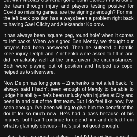
the team through injury and players testing positive for
Covid so missing games, are the signings enough? For me,
the left back position has always been a problem right back
to having Gael Clichy and Aleksandar Kolorov.
It has always been ‘square peg, round hole’ when it comes
to left backs. When we signed Ben Mendy, we thought our
prayers had been answered. Then he suffered a horrific
knee injury. Delph and Zinchenko were asked to fill in and
did remarkably well at the time, given the circumstances.
Both were playing out of position and helped us cope,
helped us to silverware.
Now Delph has long gone – Zinchenko is not a left back. I’d
always said I hadn’t seen enough of Mendy to be able to
judge his ability – he’s been unlucky with injuries at City and
been in and out of the first team. But I do feel like now, I’ve
seen enough. I’ve been willing to give him the benefit of the
doubt for so much now. He’s had a pass because of his
injuries, but I can’t continue to defend him and deflect from
what is glaringly obvious – he’s just not good enough.
I also think we need a striker – but I’d be willing to wait a