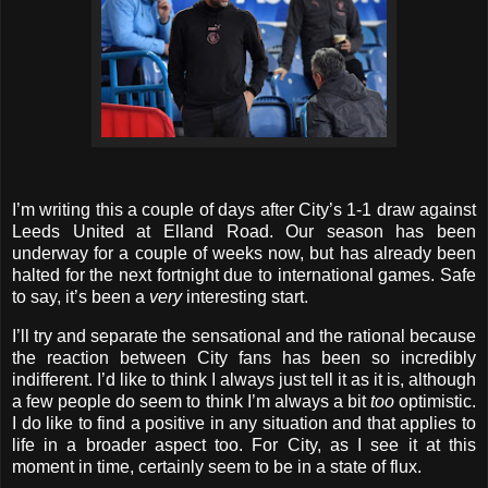
I’m writing this a couple of days after City’s 1-1 draw against
Leeds United at Elland Road. Our season has been
underway for a couple of weeks now, but has already been
halted for the next fortnight due to international games. Safe
to say, it’s been a
very
interesting start.
I’ll try and separate the sensational and the rational because
the reaction between City fans has been so incredibly
indifferent. I’d like to think I always just tell it as it is, although
a few people do seem to think I’m always a bit
too
optimistic.
I do like to find a positive in any situation and that applies to
life in a broader aspect too. For City, as I see it at this
moment in time, certainly seem to be in a state of flux.