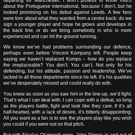
departing for Manchester. I won’t profess to know much
about the Portuguese international, because I don’t, but he
looked promising on his debut against Leeds. A few fans
were torn about what they wanted from a centre back: do we
sign a younger player and hope he grows and develops in
the back line, or do we bring somebody in who is more
experienced and can hit the ground running.
We know we’ve had problems surrounding our defence,
perhaps even before Vincent Kompany left. People keep
saying we haven’t replaced Komps – how do you replace
the irreplaceable? You don’t. You can’t. Not only for his
defending, but his attitude, passion and leadership. We’ve
lacked in all those departments since he left. It’s his qualities
we’ve desperately missed and could really do with.
You knew as soon as you saw him in the line-up, we’d fight.
That’s what I can deal with. I can cope with a defeat, so long
as the players battle, fight and look like they care. If it’s all
half-hearted, with a lack of desire, it’s bitterly disappointing.
All you want as a fan is to see the players play like you wish
you could if you were out on that pitch.
But with Nicolas Otamendi gone, John Stones in and out of