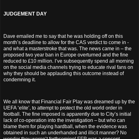
JUDGEMENT DAY
Dave emailed me to say that he was holding off on this
month’s deadline to allow for the CAS verdict to come in -
and what a masterstroke that was. The news came in – the
proposed two year ban in Europe overturned and the fine
reduced to £10 million. I’ve subsequently spend all morning
on the social media channels trying to educate rival fans on
why they should be applauding this outcome instead of
condemning it.
We all know that Financial Fair Play was dreamed up by the
UEFA ‘elite’, to attempt to protect the old world order in
football. The fine imposed is apparently due to City’s initial
lack of co-operation into the investigation – but who can
blame them for playing hardball, when the evidence was
obtained in such an underhanded and illicit manner? No
wonder they weren’t forthcoming! FFP was a concept