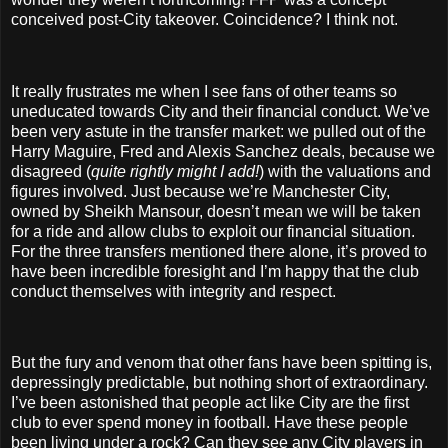
conceived post-City takeover. Coincidence? I think not.
It really frustrates me when I see fans of other teams so
uneducated towards City and their financial conduct. We’ve
been very astute in the transfer market: we pulled out of the
Harry Maguire, Fred and Alexis Sanchez deals, because we
disagreed (
quite rightly might I add!
) with the valuations and
figures involved. Just because we’re Manchester City,
owned by Sheikh Mansour, doesn’t mean we will be taken
for a ride and allow clubs to exploit our financial situation.
For the three transfers mentioned there alone, it’s proved to
have been incredible foresight and I’m happy that the club
conduct themselves with integrity and respect.
But the fury and venom that other fans have been spitting is,
depressingly predictable, but nothing short of extraordinary.
I’ve been astonished that people act like City are the first
club to ever spend money in football. Have these people
been living under a rock? Can they see any City players in