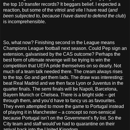
the top 10 transfer records? It beggars belief. I expected a
reaction, but some of the vitriol and vile I have read (
and
been subjected to, because I have dared to defend the club
)
is incomprehensible.
So, what now? Finishing second in the League means
Champions League football next season. Could Pep sign an
extension, galvanised by the CAS outcome? Perhaps the
best form of ultimate revenge will be trying to win the
competition that UEFA pride themselves on so dearly. Not
much of a team talk needed there. The cream always rises
to the top. Go and get them lads. The draw was interesting:
beat Real Madrid and we then face Lyon or Juventus in the
quarter finals. The semi finals will be Napoli, Barcelona,
Bayern Munich or Chelsea. There is a bright side – get
through them, and you’d have to fancy us as favourites.
They even attempted to move the game to Portugal instead
of playing it in Manchester – a concept so non-sensical
because Portugal isn’t on the Government’s fly list. So the
City team and staff would’ve had to quarantine on their
arrival back into the United Kingdom.