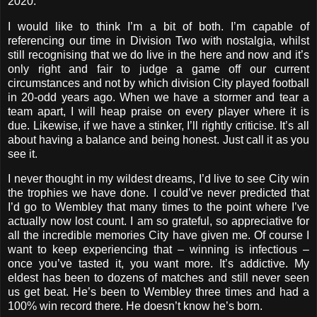
2020.
I would like to think I’m a bit of both. I’m capable of
referencing our time in Division Two with nostalgia, whilst
still recognising that we do live in the here and now and it’s
only right and fair to judge a game off our current
circumstances and not by which division City played football
in 20-odd years ago. When we have a stormer and tear a
team apart, I will heap praise on every player where it is
due. Likewise, if we have a stinker, I’ll rightly criticise. It’s all
about having a balance and being honest. Just call it as you
see it.
I never thought in my wildest dreams, I’d live to see City win
the trophies we have done. I could’ve never predicted that
I’d go to Wembley that many times to the point where I’ve
actually now lost count. I am so grateful, so appreciative for
all the incredible memories City have given me. Of course I
want to keep experiencing that – winning is infectious –
once you’ve tasted it, you want more. It’s addictive. My
eldest has been to dozens of matches and still never seen
us get beat. He’s been to Wembley three times and had a
100% win record there. He doesn’t know he’s born.