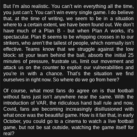
But I’m also realistic. You can’t win everything all the time,
you just
can’t.
You can’t win every single game. I do believe
that, at the time of writing, we seem to be in a situation
where to a certain extent, we have been found out. We don’t
have much of a Plan B - but when Plan A works, it’s
spectacular. Plan B seems to be whipping crosses in to our
strikers, who aren’t the tallest of people, which normally isn’t
effective. Teams know that we struggle against the low
block: sit your team behind the ball, absorb the initial 25
minutes of pressure, frustrate us, limit our movement and
attack us on the counter to exploit our vulnerabilities and
you’re in with a chance. That’s the situation we find
ourselves in right now. So where do we go from here?
Of course, what most fans do agree on is that football
without fans just isn’t anywhere near the same. With the
introduction of VAR, the ridiculous hand ball rule and now,
Covid, fans are becoming increasingly disillusioned with
what once was the beautiful game. How is it fair that, in early
October, you could go to a cinema to watch a live football
game, but not be sat outside, watching the game itself for
real?