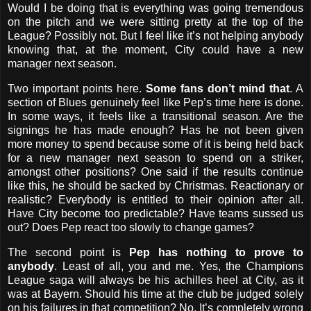
Would I be doing that is everything was going tremendous
on the pitch and we were sitting pretty at the top of the
League? Possibly not. But I feel like it’s not helping anybody
knowing that, at the moment, City could have a new
manager next season.
Two important points here.
Some fans don’t mind that
. A
section of Blues genuinely feel like Pep’s time here is done.
In some ways, it feels like a transitional season. Are the
signings he has made enough? Has he not been given
more money to spend because some of it is being held back
for a new manager next season to spend on a striker,
amongst other positions? One said if the results continue
like this, he should be sacked by Christmas. Reactionary or
realistic? Everybody is entitled to their opinion after all.
Have City become too predictable? Have teams sussed us
out? Does Pep react too slowly to change games?
The second point is
Pep has nothing to prove to
anybody
. Least of all, you and me. Yes, the Champions
League saga will always be his achilles heel at City, as it
was at Bayern. Should his time at the club be judged solely
on his failures in that competition? No. It’s completely wrong