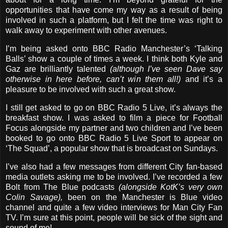
opportunities that have come my way as a result of being
involved in such a platform, but I felt the time was right to
walk away to experiment with other avenues.
I’m being asked onto BBC Radio Manchester’s ‘Talking
Balls’ show a couple of times a week. I think both Kyle and
Gaz are brilliantly talented
(although I’ve seen Dave say
otherwise in here before, can’t win them all!)
and it’s a
pleasure to be involved with such a great show.
I still get asked to go on BBC Radio 5 Live, it’s always the
breakfast show. I was asked to film a piece for Football
Focus alongside my partner and two children and I’ve been
booked to go onto BBC Radio 5 Live Sport to appear on
‘The Squad’, a popular show that is broadcast on Sundays.
I’ve also had a few messages from different City fan-based
media outlets asking me to be involved. I’ve recorded a few
Bolt from The Blue podcasts
(alongside KotK’s very own
Colin Savage),
been on the Manchester is Blue video
channel and quite a few video interviews for Man City Fan
TV. I’m sure at this point, people will be sick of the sight and
sound of me!