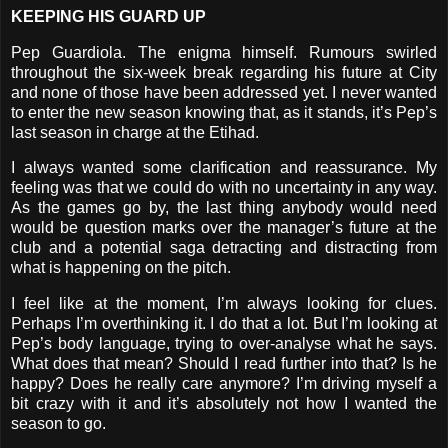
KEEPING HIS GUARD UP
Pep Guardiola. The enigma himself. Rumours swirled
throughout the six-week break regarding his future at City
and none of those have been addressed yet. I never wanted
to enter the new season knowing that, as it stands, it’s Pep’s
last season in charge at the Etihad.
I always wanted some clarification and reassurance. My
feeling was that we could do with no uncertainty in any way.
As the games go by, the last thing anybody would need
would be question marks over the manager’s future at the
club and a potential saga detracting and distracting from
what is happening on the pitch.
I feel like at the moment, I’m always looking for clues.
Perhaps I’m overthinking it. I do that a lot. But I’m looking at
Pep’s body language, trying to over-analyse what he says.
What does that mean? Should I read further into that? Is he
happy? Does he really care anymore? I’m driving myself a
bit crazy with it and it’s absolutely not how I wanted the
season to go.