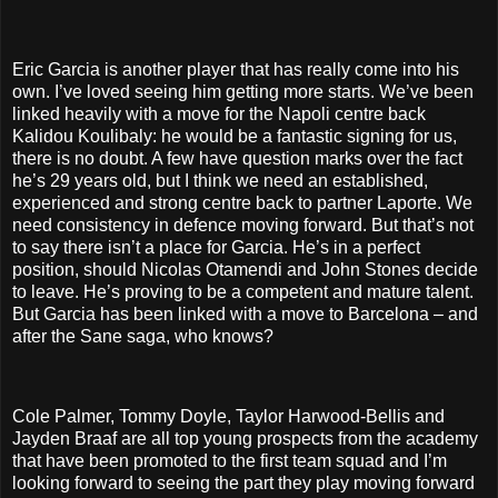
Eric Garcia is another player that has really come into his
own. I’ve loved seeing him getting more starts. We’ve been
linked heavily with a move for the Napoli centre back
Kalidou Koulibaly: he would be a fantastic signing for us,
there is no doubt. A few have question marks over the fact
he’s 29 years old, but I think we need an established,
experienced and strong centre back to partner Laporte. We
need consistency in defence moving forward. But that’s not
to say there isn’t a place for Garcia. He’s in a perfect
position, should Nicolas Otamendi and John Stones decide
to leave. He’s proving to be a competent and mature talent.
But Garcia has been linked with a move to Barcelona – and
after the Sane saga, who knows?
Cole Palmer, Tommy Doyle, Taylor Harwood-Bellis and
Jayden Braaf are all top young prospects from the academy
that have been promoted to the first team squad and I’m
looking forward to seeing the part they play moving forward