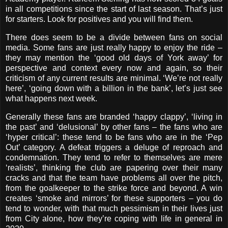
in all competitions since the start of last season. That’s just
for starters. Look for positives and you will find them.
There does seem to be a divide between fans on social
media. Some fans are just really happy to enjoy the ride –
they may mention the ‘good old days of York away’ for
perspective and context every now and again, so their
criticism of any current results are minimal. ‘We’re not really
here’, ‘going down with a billion in the bank’, let’s just see
what happens next week.
Generally these fans are branded ‘happy clappy’, ‘living in
the past’ and ‘delusional’ by other fans – the fans who are
‘hyper critical’: these tend to be fans who are in the ‘Pep
Out’ category. A defeat triggers a deluge of reproach and
condemnation. They tend to refer to themselves are mere
‘realists’, thinking the club are papering over their many
cracks and that the team have problems all over the pitch,
from the goalkeeper to the strike force and beyond. A win
creates ‘smoke and mirrors’ for these supporters – you do
tend to wonder, with that much pessimism in their lives just
from City alone, how they’re coping with life in general in