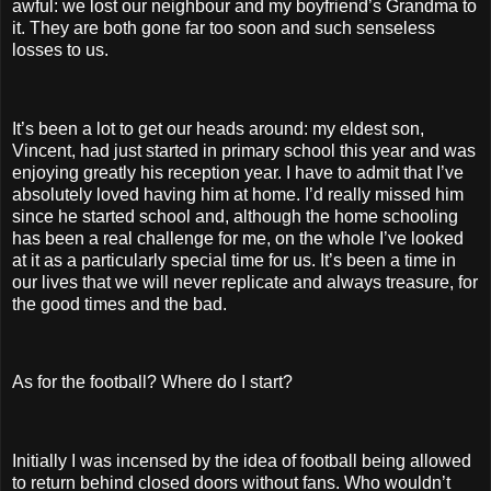
awful: we lost our neighbour and my boyfriend’s Grandma to
it. They are both gone far too soon and such senseless
losses to us.
It’s been a lot to get our heads around: my eldest son,
Vincent, had just started in primary school this year and was
enjoying greatly his reception year. I have to admit that I’ve
absolutely loved having him at home. I’d really missed him
since he started school and, although the home schooling
has been a real challenge for me, on the whole I’ve looked
at it as a particularly special time for us. It’s been a time in
our lives that we will never replicate and always treasure, for
the good times and the bad.
As for the football? Where do I start?
Initially I was incensed by the idea of football being allowed
to return behind closed doors without fans. Who wouldn’t