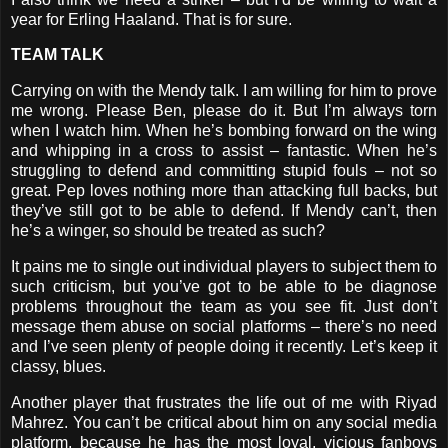
year for Erling Haaland. That is for sure.
TEAM TALK
Carrying on with the Mendy talk. I am willing for him to prove
me wrong. Please Ben, please do it. But I’m always torn
when I watch him. When he’s bombing forward on the wing
and whipping in a cross to assist – fantastic. When he’s
struggling to defend and committing stupid fouls – not so
great. Pep loves nothing more than attacking full backs, but
they’ve still got to be able to defend. If Mendy can’t, then
he’s a winger, so should be treated as such?
It pains me to single out individual players to subject them to
such criticism, but you’ve got to be able to be diagnose
problems throughout the team as you see fit. Just don’t
message them abuse on social platforms – there’s no need
and I’ve seen plenty of people doing it recently. Let’s keep it
classy, blues.
Another player that frustrates the life out of me with Riyad
Mahrez. You can’t be critical about him on any social media
platform, because he has the most loyal, vicious fanboys