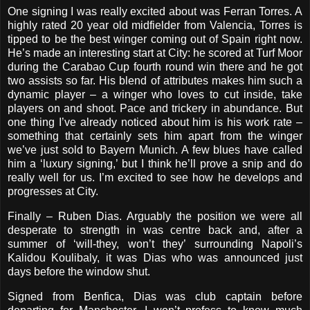
One signing I was really excited about was Ferran Torres. A
highly rated 20 year old midfielder from Valencia, Torres is
tipped to be the best winger coming out of Spain right now.
He’s made an interesting start at City: he scored at Turf Moor
during the Carabao Cup fourth round win there and he got
two assists so far. His blend of attributes makes him such a
dynamic player – a winger who loves to cut inside, take
players on and shoot. Pace and trickery in abundance. But
one thing I’ve already noticed about him is his work rate –
something that certainly sets him apart from the winger
we’ve just sold to Bayern Munich. A few blues have called
him a ‘luxury signing,’ but I think he’ll prove a snip and do
really well for us. I’m excited to see how he develops and
progresses at City.
Finally – Ruben Dias. Arguably the position we were all
desperate to strength in was centre back and, after a
summer of ‘will-they, won’t they’ surrounding Napoli’s
Kalidou Koulibaly, it was Dias who was announced just
days before the window shut.
Signed from Benfica, Dias was club captain before