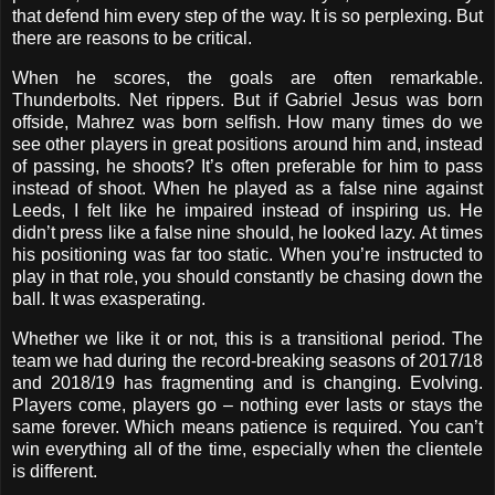
that defend him every step of the way. It is so perplexing. But
there are reasons to be critical.
When he scores, the goals are often remarkable.
Thunderbolts. Net rippers. But if Gabriel Jesus was born
offside, Mahrez was born selfish. How many times do we
see other players in great positions around him and, instead
of passing, he shoots? It’s often preferable for him to pass
instead of shoot. When he played as a false nine against
Leeds, I felt like he impaired instead of inspiring us. He
didn’t press like a false nine should, he looked lazy. At times
his positioning was far too static. When you’re instructed to
play in that role, you should constantly be chasing down the
ball. It was exasperating.
Whether we like it or not, this is a transitional period. The
team we had during the record-breaking seasons of 2017/18
and 2018/19 has fragmenting and is changing. Evolving.
Players come, players go – nothing ever lasts or stays the
same forever. Which means patience is required. You can’t
win everything all of the time, especially when the clientele
is different.