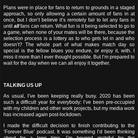
Plans were in place for fans to return to grounds in a staged
approach, so only allowing a certain amount of fans in at
once, but I don’t believe it’s remotely fair to let any fans in
until
all
fans can return. What fun is it being selected to go to
a game, when none of your mates will be there, because the
selection process is a lottery as to who gets let in and who
doesn’t? The whole part of what makes match day so
special is the fellow blues you endure, or enjoy it, with. I
miss it more than I ever thought possible. But I’m prepared to
wait for the day when we can all enjoy it together.
TALKING US UP
As usual, I’ve been keeping really busy. 2020 has been
such a difficult year for everybody: I’ve been pre-occupied
with my children and other work projects, but my media work
has increased again post-lockdown.
I made the difficult decision to finish contributing to the
‘Forever Blue’ podcast. It was something I’d been thinking
about for a long time. I’m beyond grateful for the