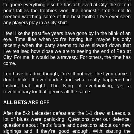
to ignore everything else he has achieved at City: the record
point tallies the trophies won, the domestic treble, not to
mention watching some of the best football I’ve ever seen
any players play in a City shirt.
I feel like the past five years have gone by in the blink of an
eye. Time flies when you’re having fun; maybe it’s only
recently when the party seems to have slowed down that
I’ve realised how close we are to seeing the end of Pep at
City. For me, it would be a travesty. For others, the time has
come.
I do have to admit though, I’m still not over the Lyon game. I
don’t think I’ll ever understand what really happened in
Lisbon that night. The King of overthinking, yet a
revolutionary football genius all the same.
ALL BETS ARE OFF
After the 5-2 Leicester defeat and the 1-1 draw at Leeds, a
lot of blues were panicking. Questions over our defence,
questions about Pep’s future and questions about our new
signings and if they’re good enough. With starting the