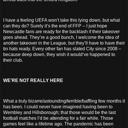
I have a feeling UEFA won’t take this lying down, but what
can they do? Surely it’s the end of FFP – I just hope
Newcastle fans are ready for the backlash if their takeover
goes ahead. They’re a good bunch, I welcome the idea of
another takeover in the League, but they’ll have to have their
tin hats ready. Every other fan has slated City since 2008 –
because deep down, they wish it would’ve happened to
their club.
WE’RE NOT REALLY HERE
What a truly bizarre/astounding/terrible/baffling few months it
has been. I could never have imagined having been to
Wembley and Hillsborough; that those would be the last
football matches I’d be attending for a fair while. Those
games feel like a lifetime ago. The pandemic has been