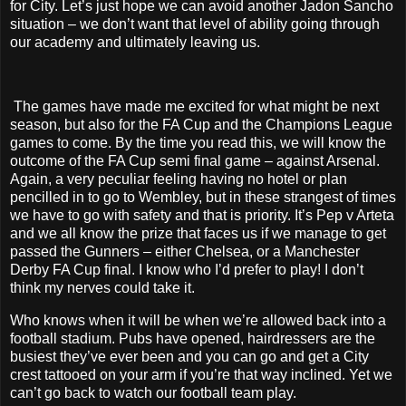
for City. Let’s just hope we can avoid another Jadon Sancho
situation – we don’t want that level of ability going through
our academy and ultimately leaving us.
The games have made me excited for what might be next
season, but also for the FA Cup and the Champions League
games to come. By the time you read this, we will know the
outcome of the FA Cup semi final game – against Arsenal.
Again, a very peculiar feeling having no hotel or plan
pencilled in to go to Wembley, but in these strangest of times
we have to go with safety and that is priority. It’s Pep v Arteta
and we all know the prize that faces us if we manage to get
passed the Gunners – either Chelsea, or a Manchester
Derby FA Cup final. I know who I’d prefer to play! I don’t
think my nerves could take it.
Who knows when it will be when we’re allowed back into a
football stadium. Pubs have opened, hairdressers are the
busiest they’ve ever been and you can go and get a City
crest tattooed on your arm if you’re that way inclined. Yet we
can’t go back to watch our football team play.