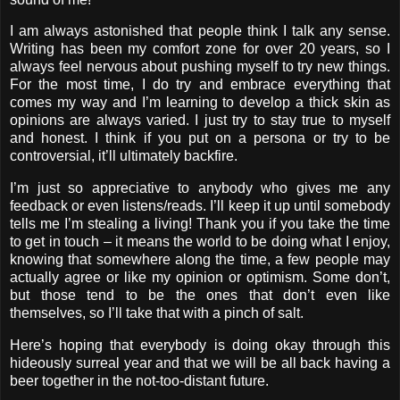
I am always astonished that people think I talk any sense.
Writing has been my comfort zone for over 20 years, so I
always feel nervous about pushing myself to try new things.
For the most time, I do try and embrace everything that
comes my way and I’m learning to develop a thick skin as
opinions are always varied. I just try to stay true to myself
and honest. I think if you put on a persona or try to be
controversial, it’ll ultimately backfire.
I’m just so appreciative to anybody who gives me any
feedback or even listens/reads. I’ll keep it up until somebody
tells me I’m stealing a living! Thank you if you take the time
to get in touch – it means the world to be doing what I enjoy,
knowing that somewhere along the time, a few people may
actually agree or like my opinion or optimism. Some don’t,
but those tend to be the ones that don’t even like
themselves, so I’ll take that with a pinch of salt.
Here’s hoping that everybody is doing okay through this
hideously surreal year and that we will be all back having a
beer together in the not-too-distant future.