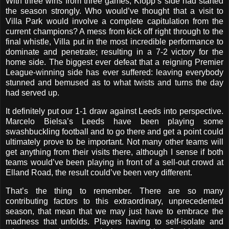
With three wins from three games, Klopp’s side had started
the season strongly. Who would’ve thought that a visit to
Villa Park would involve a complete capitulation from the
current champions? A mess from kick off right through to the
final whistle, Villa put in the most incredible performance to
dominate and penetrate; resulting in a 7-2 victory for the
home side. The biggest ever defeat that a reigning Premier
League-winning side has ever suffered: leaving everybody
stunned and bemused as to what twists and turns the day
had served up.
It definitely put our 1-1 draw against Leeds into perspective.
Marcelo Bielsa’s Leeds have been playing some
swashbuckling football and to go there and get a point could
ultimately prove to be important. Not many other teams will
get anything from their visits there, although I sense if both
teams would’ve been playing in front of a sell-out crowd at
Elland Road, the result could’ve been very different.
That’s the thing to remember. There are so many
contributing factors to this extraordinary, unprecedented
season, that mean that we may just have to embrace the
madness that unfolds. Players having to self-isolate and