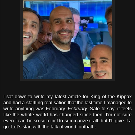
I sat down to write my latest article for King of the Kippax
and had a startling realisation that the last time I managed to
write anything was February.
February.
Safe to say, it feels
like the whole world has changed since then. I’m not sure
even I can be so succinct to summarize it all, but I’ll give it a
go. Let’s start with the talk of world football…