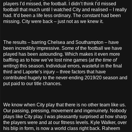
players I’d missed, the football. I didn’t think I’d missed
football that much until I watched City and realised – I really
had. It’d been a life less ordinary. The constant had been
missing. City were back – just not as we knew it.
The results – barring Chelsea and Southampton – have
been incredibly impressive. Some of the football we have
played has been astounding. Which makes it even more
baffling as to how we’ve lost nine games (
at the time of
writing
) this season. Individual errors, wasteful in the final
third and Laporte’s injury – three factors that have
contributed hugely to the never-ending 2019/20 season and
put paid to our title chances.
We know when City play that there is no other team like us.
Our passing, pressing, movement and ingenuinety. Nobody
plays like City play. I was pleasantly surprised at how sharp
the players were and at our fitness levels. Kyle Walker, over
his blip in form, is now a world class right back. Raheem