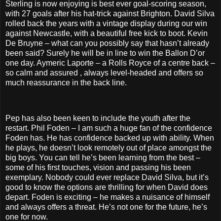
Sterling is now enjoying is best ever goal-scoring season,
with 27 goals after his hat-trick against Brighton. David Silva
rolled back the years with a vintage display during our win
against Newcastle, with a beautiful free kick to boot. Kevin
De Bruyne – what can you possibly say that hasn’t already
been said? Surely he will be in line to win the Ballon D’or
one day. Aymeric Laporte – a Rolls Royce of a centre back –
so calm and assured , always level-headed and offers so
much reassurance in the back line.
Pep has also been keen to include the youth after the
restart. Phil Foden – I am such a huge fan of the confidence
Foden has. He has confidence backed up with ability. When
he plays, he doesn’t look remotely out of place amongst the
big boys. You can tell he’s been learning from the best –
some of his first touches, vision and passing his been
exemplary. Nobody could ever replace David Silva, but it’s
good to know the options are thrilling for when David does
depart. Foden is exciting – he makes a nuisance of himself
and always offers a threat. He’s not one for the future, he’s
one for now.