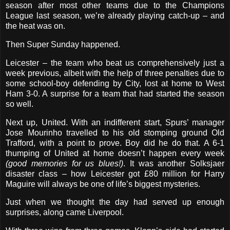
season after most other teams due to the Champions
League last season, we’re already playing catch-up – and
the heat was on.
Then Super Sunday happened.
Leicester – the team who beat us comprehensively just a
week previous, albeit with the help of three penalties due to
some school-boy defending by City, lost at home to West
Ham 3-0. A surprise for a team that had started the season
so well.
Next up, United. With an indifferent start, Spurs’ manager
Jose Mourinho travelled to his old stomping ground Old
Trafford, with a point to prove. Boy did he do that. A 6-1
thumping of United at home doesn’t happen every week
(good memories for us blues!)
. It was another Solksjaer
disaster class – how Leicester got £80 million for Harry
Maguire will always be one of life’s biggest mysteries.
Just when we thought the day had served up enough
surprises, along came Liverpool.