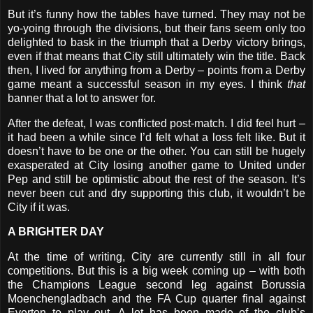
But it’s funny how the tables have turned. They may not be
yo-yoing through the divisions, but their fans seem only too
delighted to bask in the triumph that a Derby victory brings,
even if that means that City still ultimately win the title. Back
then, I lived for anything from a Derby – points from a Derby
game meant a successful season in my eyes. I think
that
banner that a lot to answer for.
After the defeat, I was conflicted post-match. I did feel hurt –
it had been a while since I’d felt what a loss felt like. But it
doesn’t have to be one or the other. You can still be hugely
exasperated at City losing another game to United under
Pep and still be optimistic about the rest of the season. It’s
never been cut and dry supporting this club, it wouldn’t be
City if it was.
A BRIGHTER DAY
At the time of writing, City are currently still in all four
competitions. But this is a big week coming up – with both
the Champions League second leg against Borussia
Moenchengladbach and the FA Cup quarter final against
Everton to play out. A lot has been made of the club’s