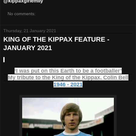
@kippaxgirlemily
No comments:
Thursday, 21 January 2021
KING OF THE KIPPAX FEATURE -
JANUARY 2021
‘I was put on this Earth to be a footballer’
My tribute to the King of the Kippax, Colin Bell
1946 - 2021