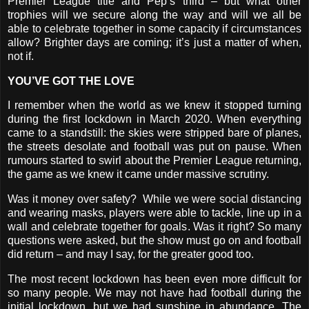
Premier League title and Pep’s third – but what other
trophies will we secure along the way and will we all be
able to celebrate together in some capacity if circumstances
allow? Brighter days are coming; it’s just a matter of when,
not if.
YOU’VE GOT THE LOVE
I remember when the world as we knew it stopped turning
during the first lockdown in March 2020. When everything
came to a standstill: the skies were stripped bare of planes,
the streets desolate and football was put on pause. When
rumours started to swirl about the Premier League returning,
the game as we knew it came under massive scrutiny.
Was it money over safety?
While we were social distancing
and wearing masks, players were able to tackle, line up in a
wall and celebrate together for goals. Was it right? So many
questions were asked, but the show must go on and football
did return – and may I say, for the greater good too.
The most recent lockdown has been even more difficult for
so many people. We may not have had football during the
initial lockdown, but we had sunshine in abundance. The