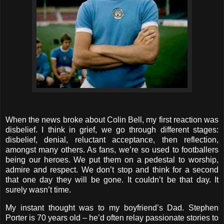
When the news broke about Colin Bell, my first reaction was
disbelief. I think in grief, we go through different stages:
disbelief, denial, reluctant acceptance, then reflection,
amongst many others. As fans, we’re so used to footballers
being our heroes. We put them on a pedestal to worship,
admire and respect. We don’t stop and think for a second
that one day they will be gone. It couldn’t be that day. It
surely wasn’t time.
My instant thought was to my boyfriend’s Dad. Stephen
Porter is 70 years old – he’d often relay passionate stories to