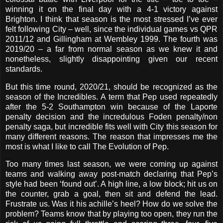
winning it on the final day with a 4-1 victory against
Brighton. I think that season is the most stressed I’ve ever
felt following City – well, since the individual games vs QPR
2011/12 and Gillingham at Wembley 1999. The fourth was
2019/20 – a far from normal season as we knew it and
nonetheless, slightly disappointing given our recent
standards.
But this time round, 2020/21, should be recognized as the
season of the Incredibles. A term that Pep used repeatedly
after the 5-2 Southampton win because of the Laporte
penalty decision and the incredulous Foden penalty/non
penalty saga, but incredible fits well with City this season for
many different reasons. The reason that impresses me the
most is what I like to call The Evolution of Pep.
Too many times last season, we were coming up against
teams and walking away post-match declaring that Pep’s
style had been ‘found out’. A high line, a low block; hit us on
the counter, grab a goal, then sit and defend the lead.
Frustrate us. Was it his achille’s heel? How do we solve the
problem? Teams know that by playing too open, they run the