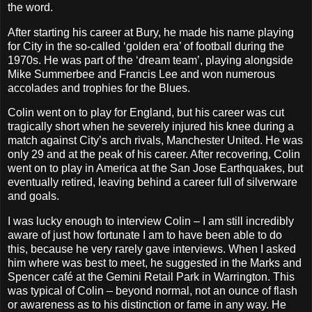
the word.
After starting his career at Bury, he made his name playing
for City in the so-called ‘golden era’ of football during the
1970s. He was part of the ‘dream team’, playing alongside
Mike Summerbee and Francis Lee and won numerous
accolades and trophies for the Blues.
Colin went on to play for England, but his career was cut
tragically short when he severely injured his knee during a
match against City’s arch rivals, Manchester United. He was
only 29 and at the peak of his career. After recovering, Colin
went on to play in America at the San Jose Earthquakes, but
eventually retired, leaving behind a career full of silverware
and goals.
I was lucky enough to interview Colin – I am still incredibly
aware of just how fortunate I am to have been able to do
this, because he very rarely gave interviews. When I asked
him where was best to meet, he suggested in the Marks and
Spencer café at the Gemini Retail Park in Warrington. This
was typical of Colin – beyond normal, not an ounce of flash
or awareness as to his distinction or fame in any way. He