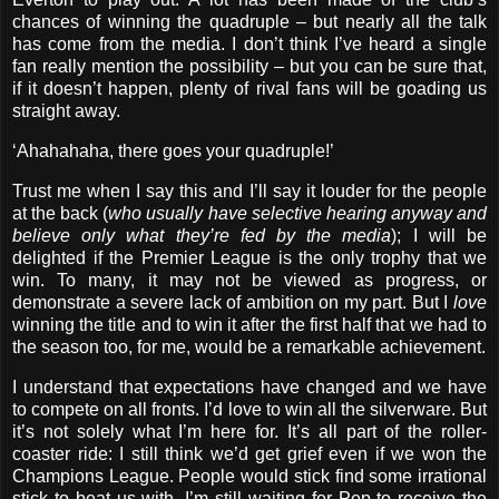
chances of winning the quadruple – but nearly all the talk
has come from the media. I don’t think I’ve heard a single
fan really mention the possibility – but you can be sure that,
if it doesn’t happen, plenty of rival fans will be goading us
straight away.
‘Ahahahaha, there goes your quadruple!’
Trust me when I say this and I’ll say it louder for the people
at the back (
who usually have selective hearing anyway and
believe only what they’re fed by the media
); I will be
delighted if the Premier League is the only trophy that we
win. To many, it may not be viewed as progress, or
demonstrate a severe lack of ambition on my part. But I
love
winning the title and to win it after the first half that we had to
the season too, for me, would be a remarkable achievement.
I understand that expectations have changed and we have
to compete on all fronts. I’d love to win all the silverware. But
it’s not solely what I’m here for. It’s all part of the roller-
coaster ride: I still think we’d get grief even if we won the
Champions League. People would stick find some irrational
stick to beat us with. I’m still waiting for Pep to receive the