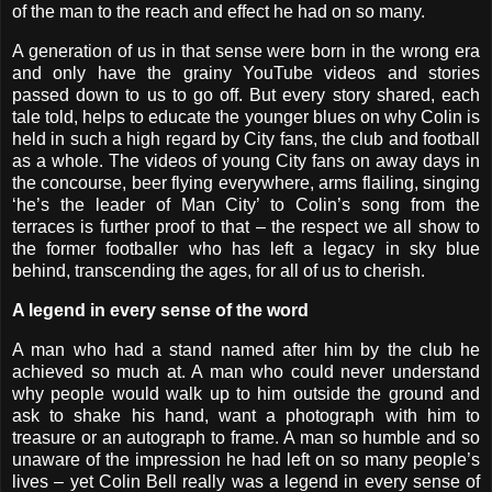
of the man to the reach and effect he had on so many.
A generation of us in that sense were born in the wrong era
and only have the grainy YouTube videos and stories
passed down to us to go off. But every story shared, each
tale told, helps to educate the younger blues on why Colin is
held in such a high regard by City fans, the club and football
as a whole. The videos of young City fans on away days in
the concourse, beer flying everywhere, arms flailing, singing
‘he’s the leader of Man City’ to Colin’s song from the
terraces is further proof to that – the respect we all show to
the former footballer who has left a legacy in sky blue
behind, transcending the ages, for all of us to cherish.
A legend in every sense of the word
A man who had a stand named after him by the club he
achieved so much at. A man who could never understand
why people would walk up to him outside the ground and
ask to shake his hand, want a photograph with him to
treasure or an autograph to frame. A man so humble and so
unaware of the impression he had left on so many people’s
lives – yet Colin Bell really was a legend in every sense of