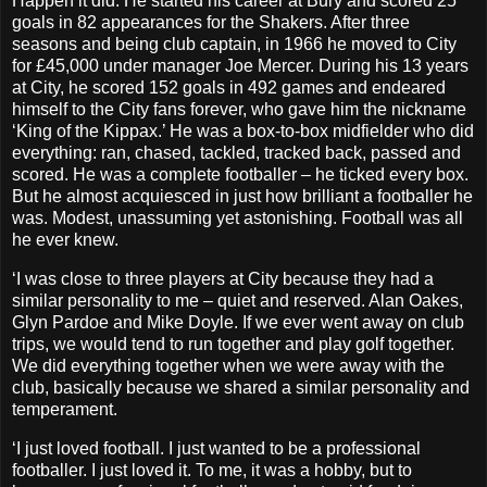
Happen it did. He started his career at Bury and scored 25
goals in 82 appearances for the Shakers. After three
seasons and being club captain, in 1966 he moved to City
for £45,000 under manager Joe Mercer. During his 13 years
at City, he scored 152 goals in 492 games and endeared
himself to the City fans forever, who gave him the nickname
‘King of the Kippax.’ He was a box-to-box midfielder who did
everything: ran, chased, tackled, tracked back, passed and
scored. He was a complete footballer – he ticked every box.
But he almost acquiesced in just how brilliant a footballer he
was. Modest, unassuming yet astonishing. Football was all
he ever knew.
‘I was close to three players at City because they had a
similar personality to me – quiet and reserved. Alan Oakes,
Glyn Pardoe and Mike Doyle. If we ever went away on club
trips, we would tend to run together and play golf together.
We did everything together when we were away with the
club, basically because we shared a similar personality and
temperament.
‘I just loved football. I just wanted to be a professional
footballer. I just loved it. To me, it was a hobby, but to