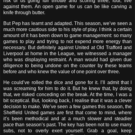
risk of us going full throttle and scoring three, four, five
against them. An open game for us can be like carving a
knife through butter.
But Pep has learnt and adapted. This season, we’ve seen a
much more cautious side to his style of play. I think a certain
amount of it has been down to game management: so many
games to play and trying to not expend more energy than
necessary. But definitely against United at Old Trafford and
Liverpool at home in the League, we witnessed a manager
who was displaying restraint. A man would had given due
diligence to being undone on the counter by these teams
before and who knew the value of one point over three.
He could’ve rolled the dice and gone for it. I’ll admit that I
was screaming for him to do it. But he knew that, by doing
that, we risked conceding on the break. At the time, I was a
bit sceptical. But, looking back, I realise that it was a clever
decision to make. We’ve seen a few games this season, the
Sheffield United games are first that come to mind, where
it’s been methodical and at a much slower and steadier
pace than season’s past. The key has been not to use many
subs, not to overly exert yourself. Grab a goal, keep