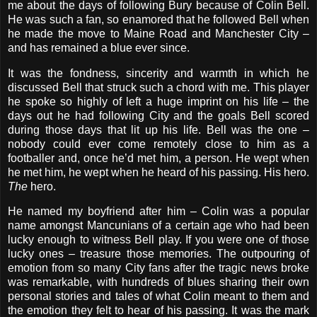
me about the days of following Bury because of Colin Bell.
He was such a fan, so enamored that he followed Bell when
he made the move to Maine Road and Manchester City –
and has remained a blue ever since.
It was the fondness, sincerity and warmth in which he
discussed Bell that struck such a chord with me. This player
he spoke so highly of left a huge imprint on his life – the
days out he had following City and the goals Bell scored
during those days that lit up his life. Bell was the one –
nobody could ever come remotely close to him as a
footballer and, once he’d met him, a person. He wept when
he met him, he wept when he heard of his passing. His hero.
The
hero.
He named my boyfriend after him – Colin was a popular
name amongst Mancunians of a certain age who had been
lucky enough to witness Bell play. If you were one of those
lucky ones – treasure those memories. The outpouring of
emotion from so many City fans after the tragic news broke
was remarkable, with hundreds of blues sharing their own
personal stories and tales of what Colin meant to them and
the emotion they felt to hear of his passing. It was the mark