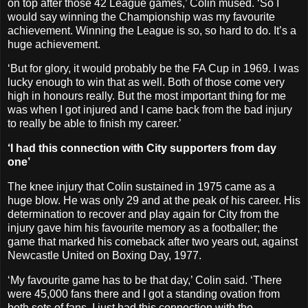
on top after those 42 League games,’ Colin mused. ‘So I
would say winning the Championship was my favourite
achievement. Winning the League is so, so hard to do. It’s a
huge achievement.
‘But for glory, it would probably be the FA Cup in 1969. I was
lucky enough to win that as well. Both of those come very
high in honours really. But the most important thing for me
was when I got injured and I came back from the bad injury
to really be able to finish my career.’
‘I had this connection with City supporters from day
one’
The knee injury that Colin sustained in 1975 came as a
huge blow. He was only 29 and at the peak of his career. His
determination to recover and play again for City from the
injury gave him his favourite memory as a footballer; the
game that marked his comeback after two years out, against
Newcastle United on Boxing Day, 1977.
‘My favourite game has to be that day,’ Colin said. ‘There
were 45,000 fans there and I got a standing ovation from
both sets of fans. I just had this connection with the