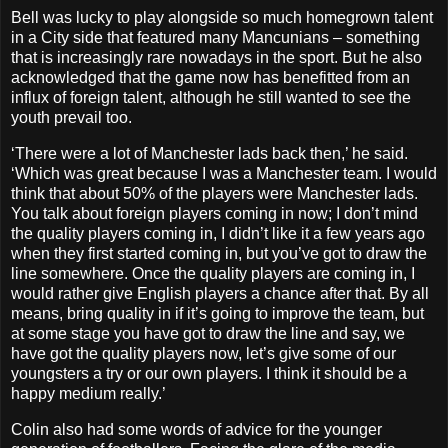
Bell was lucky to play alongside so much homegrown talent
in a City side that featured many Mancunians – something
that is increasingly rare nowadays in the sport. But he also
acknowledged that the game now has benefitted from an
influx of foreign talent, although he still wanted to see the
youth prevail too.
‘There were a lot of Manchester lads back then,’ he said.
‘Which was great because I was a Manchester team. I would
think that about 50% of the players were Manchester lads.
You talk about foreign players coming in now; I don’t mind
the quality players coming in, I didn’t like it a few years ago
when they first started coming in, but you’ve got to draw the
line somewhere. Once the quality players are coming in, I
would rather give English players a chance after that. By all
means, bring quality in if it’s going to improve the team, but
at some stage you have got to draw the line and say, we
have got the quality players now, let’s give some of our
youngsters a try or our own players. I think it should be a
happy medium really.’
Colin also had some words of advice for the younger