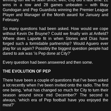
wins in a row and 28 games unbeaten – with Ilkay
Gundogan and Pep Guardiola winning the Premier League
Player and Manager of the Month award for January and
February.
So many questions had been asked. How would we cope
without Kevin De Bruyne? Could we finally win at Anfield?
Where does Laporte fit in when Stones and Dias have
forged such a formidable partnership? Would Aguero ever
play for us again? Possibly the biggest question people had
dared to ask was ‘is Pep done at City?’
Every question had been answered and then some.
THE EVOLUTION OF PEP
There have been a couple of questions that I’ve been asked
a lot recently when I’ve been invited onto the radio. The first
one being, ‘what has changed so much for City to turn their
season around since mid December?’ The second is
always, ‘which era of Pep football have you enjoyed the
most?’