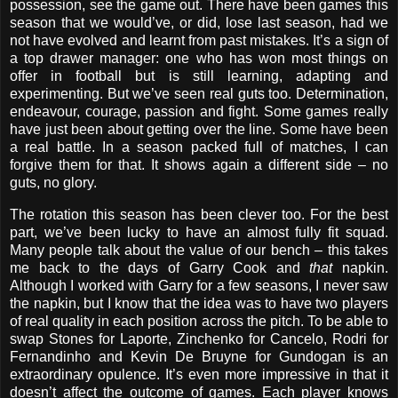
possession, see the game out. There have been games this
season that we would’ve, or did, lose last season, had we
not have evolved and learnt from past mistakes. It’s a sign of
a top drawer manager: one who has won most things on
offer in football but is still learning, adapting and
experimenting. But we’ve seen real guts too. Determination,
endeavour, courage, passion and fight. Some games really
have just been about getting over the line. Some have been
a real battle. In a season packed full of matches, I can
forgive them for that. It shows again a different side – no
guts, no glory.
The rotation this season has been clever too. For the best
part, we’ve been lucky to have an almost fully fit squad.
Many people talk about the value of our bench – this takes
me back to the days of Garry Cook and
that
napkin.
Although I worked with Garry for a few seasons, I never saw
the napkin, but I know that the idea was to have two players
of real quality in each position across the pitch. To be able to
swap Stones for Laporte, Zinchenko for Cancelo, Rodri for
Fernandinho and Kevin De Bruyne for Gundogan is an
extraordinary opulence. It’s even more impressive in that it
doesn’t affect the outcome of games. Each player knows