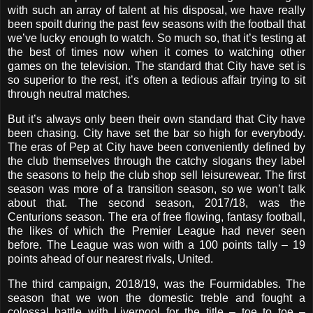
with such an array of talent at his disposal, we have really
been spoilt during the past few seasons with the football that
we’ve lucky enough to watch. So much so, that it’s testing at
the best of times now when it comes to watching other
games on the television. The standard that City have set is
so superior to the rest, it’s often a tedious affair trying to sit
through neutral matches.
But it’s always only been their own standard that City have
been chasing. City have set the bar so high for everybody.
The eras of Pep at City have been conveniently defined by
the club themselves through the catchy slogans they label
the seasons to help the club shop sell leisurewear. The first
season was more of a transition season, so we won’t talk
about that. The second season, 2017/18, was the
Centurions season. The era of free flowing, fantasy football,
the likes of which the Premier League had never seen
before. The League was won with a 100 points tally – 19
points ahead of our nearest rivals, United.
The third campaign, 2018/19, was the Fourmidables. The
season that we won the domestic treble and fought a
colossal battle with Liverpool for the title – toe to toe –