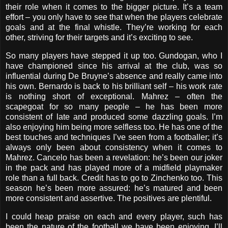
their role when it comes to the bigger picture. It’s a team
effort – you only have to see that when the players celebrate
goals and at the final whistle. They’re working for each
other, striving for their targets and it’s exciting to see.
So many players have stepped it up too. Gundogan, who I
have championed since his arrival at the club, was so
influential during De Bruyne’s absence and really came into
his own. Bernardo is back to his brilliant self – his work rate
is nothing short of exceptional. Mahrez – often the
scapegoat for so many people – he has been more
consistent of late and produced some dazzling goals. I’m
also enjoying him being more selfless too. He has one of the
best touches and techniques I’ve seen from a footballer; it’s
always only been about consistency when it comes to
Mahrez. Cancelo has been a revelation: he’s been our joker
in the pack and has played more of a midfield playmaker
role than a full back. Credit has to go to Zinchenko too. This
season he’s been more assured: he’s matured and been
more consistent and assertive. The positives are plentiful.
I could heap praise on each and every player, such has
been the nature of the football we have been enjoying. I’ll