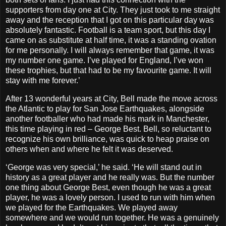
supporters from day one at City. They just took to me straight
away and the reception that I got on this particular day was
absolutely fantastic. Football is a team sport, but this day I
came on as substitute at half time, it was a standing ovation
for me personally. I will always remember that game, it was
my number one game. I’ve played for England, I’ve won
these trophies, but that had to be my favourite game. It will
stay with me forever.’
After 13 wonderful years at City, Bell made the move across
the Atlantic to play for San Jose Earthquakes, alongside
another footballer who had made his mark in Manchester,
this time playing in red – George Best. Bell, so reluctant to
recognize his own brilliance, was quick to heap praise on
others when and where he felt it was deserved.
‘George was very special,’ he said. ‘He will stand out in
history as a great player and he really was. But the number
one thing about George Best, even though he was a great
player, he was a lovely person. I used to run with him when
we played for the Earthquakes. We played away
somewhere and we would run together. He was a genuinely