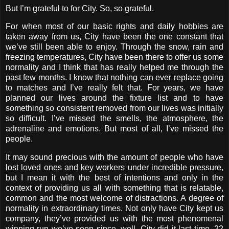
But I’m grateful to for City. So, so grateful.
For when most of our basic rights and daily hobbies are
taken away from us, City have been the one constant that
we’ve still been able to enjoy. Through the snow, rain and
freezing temperatures, City have been there to offer us some
normality and I think that has really helped me through the
past few months. I know that nothing can ever replace going
to matches and I’ve really felt that. For years, we have
planned our lives around the fixture list and to have
something so consistent removed from our lives was initially
so difficult. I’ve missed the smells, the atmosphere, the
adrenaline and emotions. But most of all, I’ve missed the
people.
It may sound precious with the amount of people who have
lost loved ones and key workers under incredible pressure,
but I mean it with the best of intentions and only in the
context of providing us all with something that is relatable,
common and the most welcome of distractions. A degree of
normality in extraordinary times. Not only have City kept us
company, they’ve provided us with the most phenomenal
winning run we’ve seen since, well, City did it last time. 22