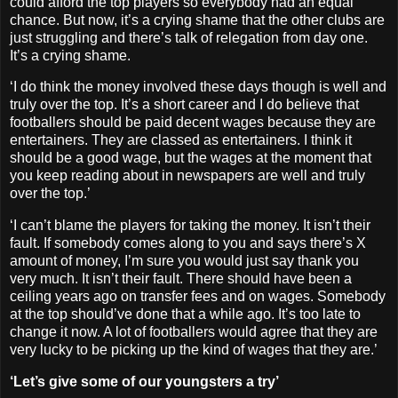
could afford the top players so everybody had an equal
chance. But now, it’s a crying shame that the other clubs are
just struggling and there’s talk of relegation from day one.
It’s a crying shame.
‘I do think the money involved these days though is well and
truly over the top. It’s a short career and I do believe that
footballers should be paid decent wages because they are
entertainers. They are classed as entertainers. I think it
should be a good wage, but the wages at the moment that
you keep reading about in newspapers are well and truly
over the top.’
‘I can’t blame the players for taking the money. It isn’t their
fault. If somebody comes along to you and says there’s X
amount of money, I’m sure you would just say thank you
very much. It isn’t their fault. There should have been a
ceiling years ago on transfer fees and on wages. Somebody
at the top should’ve done that a while ago. It’s too late to
change it now. A lot of footballers would agree that they are
very lucky to be picking up the kind of wages that they are.’
‘Let’s give some of our youngsters a try’