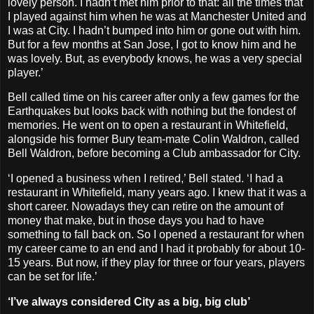
lovely person. I hadn’t met him prior to that: all the times that
I played against him when he was at Manchester United and
I was at City. I hadn’t bumped into him or gone out with him.
But for a few months at San Jose, I got to know him and he
was lovely. But, as everybody knows, he was a very special
player.’
Bell called time on his career after only a few games for the
Earthquakes but looks back with nothing but the fondest of
memories. He went on to open a restaurant in Whitefield,
alongside his former Bury team-mate Colin Waldron, called
Bell Waldron, before becoming a Club ambassador for City.
‘I opened a business when I retired,’ Bell stated. ‘I had a
restaurant in Whitefield, many years ago. I knew that it was a
short career. Nowadays they can retire on the amount of
money that make, but in those days you had to have
something to fall back on. So I opened a restaurant for when
my career came to an end and I had it probably for about 10-
15 years. But now, if they play for three or four years, players
can be set for life.’
‘I’ve always considered City as a big, big club’