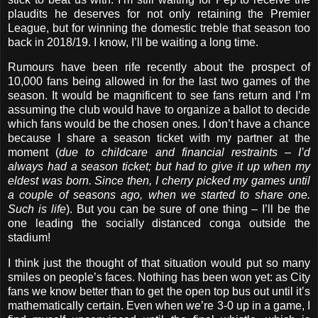
plaudits he deserves for not only retaining the Premier
League, but for winning the domestic treble that season too
back in 2018/19. I know, I’ll be waiting a long time.
Rumours have been rife recently about the prospect of
10,000 fans being allowed in for the last two games of the
season. It would be magnificent to see fans return and I’m
assuming the club would have to organize a ballot to decide
which fans would be the chosen ones. I don’t have a chance
because I share a season ticket with my partner at the
moment (
due to childcare and financial restraints – I’d
always had a season ticket; but had to give it up when my
eldest was born. Since then, I cherry picked my games until
a couple of seasons ago, when we started to share one.
Such is life
). But you can be sure of one thing – I’ll be the
one leading the socially distanced conga outside the
stadium!
I think just the thought of that situation would put so many
smiles on people’s faces. Nothing has been won yet: as City
fans we know better than to get the open top bus out until it’s
mathematically certain. Even when we’re 3-0 up in a game, I