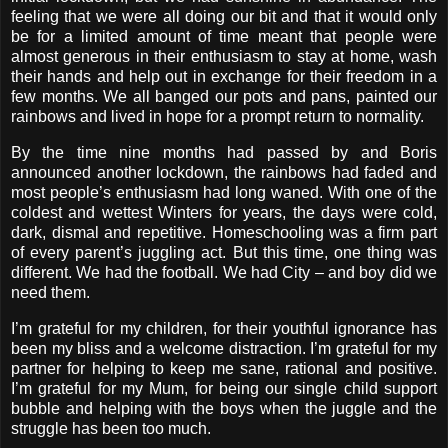
feeling that we were all doing our bit and that it would only
be for a limited amount of time meant that people were
almost generous in their enthusiasm to stay at home, wash
their hands and help out in exchange for their freedom in a
few months. We all banged our pots and pans, painted our
rainbows and lived in hope for a prompt return to normality.
By the time nine months had passed by and Boris
announced another lockdown, the rainbows had faded and
most people’s enthusiasm had long waned. With one of the
coldest and wettest Winters for years, the days were cold,
dark, dismal and repetitive. Homeschooling was a firm part
of every parent’s juggling act. But this time, one thing was
different. We had the football. We had City – and boy did we
need them.
I’m grateful for my children, for their youthful ignorance has
been my bliss and a welcome distraction. I’m grateful for my
partner for helping to keep me sane, rational and positive.
I’m grateful for my Mum, for being our single child support
bubble and helping with the boys when the juggle and the
struggle has been too much.