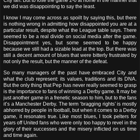
City fan. But to lose the game 2-0 at home in the manner that
we did was disappointing to say the least.
I know I may come across as spoilt by saying this, but there
is nothing wrong in admitting how disappointed you are at a
particular result, despite what the League table says. There
seemed to be a real divide on social media after the game.
Disappointment yes, but some seemed to be happy
because we still had a sizable lead at the top. But there was
still a decent amount of blues that were bitterly frustrated by
not only the result, but the manner of the defeat.
So many managers of the past have embraced City and
what the club represent: its values, traditions and its DNA.
But the only thing that Pep has never really seemed to grasp
is the importance to fans of winning a Derby game. It may be
just another game in a frenetic season to him, but to the fans
it’s a Manchester Derby. The term ‘bragging rights’ is mostly
abhorred by people in football, but when it comes to a Derby
game, it resonates true. Like most blues, I took pelters for
years off United fans who were only too happy to revel in the
glory of their successes and the misery inflicted on us time
and time again.