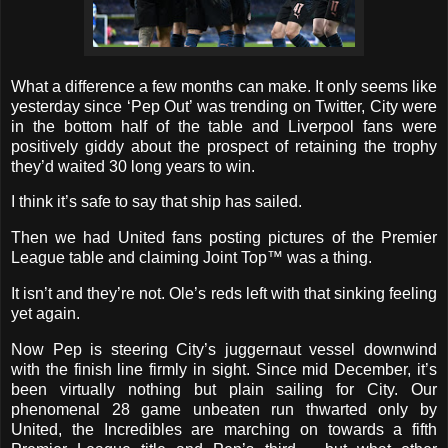
What a difference a few months can make. It only seems like
yesterday since ‘Pep Out’ was trending on Twitter, City were
in the bottom half of the table and Liverpool fans were
positively giddy about the prospect of retaining the trophy
they’d waited 30 long years to win.
I think it’s safe to say that ship has sailed.
Then we had United fans posting pictures of the Premier
League table and claiming Joint Top
™
was a thing.
It isn’t and they’re not. Ole’s reds left with that sinking feeling
yet again.
Now Pep is steering City’s juggernaut vessel downwind
with the finish line firmly in sight. Since mid December, it’s
been virtually nothing but plain sailing for City. Our
phenomenal 28 game unbeaten run thwarted only by
United, the Incredibles are marching on towards a fifth