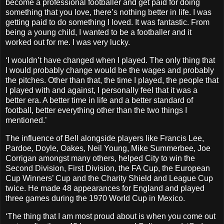
become a professional footballer and get paid for doing
something that you love, there’s nothing better in life. I was
getting paid to do something I loved. It was fantastic. From
being a young child, I wanted to be a footballer and it
worked out for me. I was very lucky.
‘I wouldn’t have changed when I played. The only thing that
I would probably change would be the wages and probably
the pitches. Other than that, the time I played, the people that
I played with and against, I personally feel that it was a
better era. A better time in life and a better standard of
football, better everything other than the two things I
mentioned.’
The influence of Bell alongside players like Francis Lee,
Pardoe, Doyle, Oakes, Neil Young, Mike Summerbee, Joe
Corrigan amongst many others, helped City to win the
Second Division, First Division, the FA Cup, the European
Cup Winners’ Cup and the Charity Shield and League Cup
twice. He made 48 appearances for England and played
three games during the 1970 World Cup in Mexico.
‘The thing that I am most proud about is when you come out