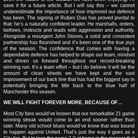
save it for a future article. But I will say this – we cannot
underestimate the importance of how improved our defence
has been. The signing of Ruben Dias has proved pivotal to
that: he’s a naturally confident leader. He marshalls, orders,
bellows, instructs and leads with aggression and authority.
Alongside a resurgent John Stones, a solid and consistent
partnership has flourished and it’s been one of the true joys
of the season. The confidence that comes with having a
dependable defence has helped to shape our team, mindset
and driven us forward throughout our record-breaking
winning run. It’s a team effort – but I do believe it will be the
amount of clean sheets we have kept and the vast
improvement of our back line that has had the biggest say in
potentially bringing the title back to the blue half of
Manchester this season.
WE WILL FIGHT FOREVER MORE, BECAUSE OF…
Most City fans would’ve known that our remarkable 21 game
winning streak would come to an end sooner rather than
later. Many old school blues would’ve know that was bound
to happen against United. That’s just the way it goes as a