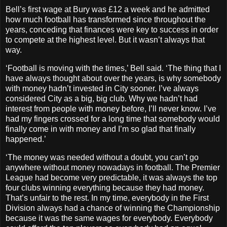
Bell’s first wage at Bury was £12 a week and he admitted
how much football has transformed since throughout the
years, conceding that finances were key to success in order
to compete at the highest level. But it wasn’t always that
way.
‘Football is moving with the times,’ Bell said. ‘The thing that I
have always thought about over the years, is why somebody
with money hadn’t invested in City sooner. I’ve always
considered City as a big, big club. Why we hadn’t had
interest from people with money before, I’ll never know. I’ve
had my fingers crossed for a long time that somebody would
finally come in with money and I’m so glad that finally
happened.’
‘The money was needed without a doubt, you can’t go
anywhere without money nowadays in football. The Premier
League had become very predictable, it was always the top
four clubs winning everything because they had money.
That’s unfair to the rest. In my time, everybody in the First
Division always had a chance of winning the Championship
because it was the same wages for everybody. Everybody