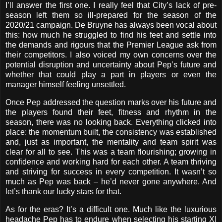
I’ll answer the first one. I really feel that City’s lack of pre-
season left them so ill-prepared for the season of the
2020/21 campaign. De Bruyne has always been vocal about
this: how much he struggled to find his feet and settle into
the demands and rigours that the Premier League ask from
their competitors. I also voiced my own concerns over the
potential disruption and uncertainty about Pep’s future and
whether that could play a part in players or even the
manager himself feeling unsettled.
Once Pep addressed the question marks over his future and
the players found their feet, fitness and rhythm in the
season, there was no looking back. Everything clicked into
place: the momentum built, the consistency was established
and, just as important, the mentality and team spirit was
clear for all to see. This was a team flourishing; growing in
confidence and working hard for each other. A team thriving
and striving for success in every competition. It wasn’t so
much as Pep was back – he’d never gone anywhere. And
let’s thank our lucky stars for that.
As for the eras? It’s a difficult one. Much like the luxurious
headache Pep has to endure when selecting his starting XI