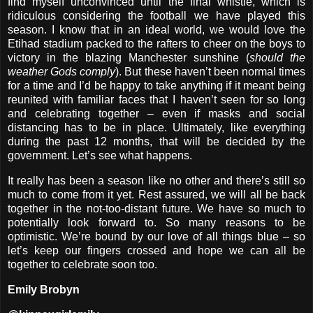
find myself unconvinced until the final whistle, which is
ridiculous considering the football we have played this
season. I know that in an ideal world, we would love the
Etihad stadium packed to the rafters to cheer on the boys to
victory in the blazing Manchester sunshine (
should the
weather Gods comply
). But these haven’t been normal times
for a time and I’d be happy to take anything if it meant being
reunited with familiar faces that I haven’t seen for so long
and celebrating together – even if masks and social
distancing has to be in place. Ultimately, like everything
during the past 12 months, that will be decided by the
government. Let’s see what happens.
It really has been a season like no other and there’s still so
much to come from it yet. Rest assured, we will all be back
together in the not-too-distant future. We have so much to
potentially look forward to. So many reasons to be
optimistic. We’re bound by our love of all things blue – so
let’s keep our fingers crossed and hope we can all be
together to celebrate soon too.
Emily Brobyn