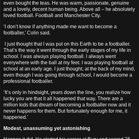
even bought the teas. He was warm, passionate, genuine
and a lovely, decent human being. Above all – he absolutely
loved football. Football and Manchester City.
‘I don’t know if anything made me want to become a
footballer,’ Colin said.
I just thought that I was put on this Earth to be a footballer.
That’s the way it went through the early stages of my life in
school. I was always playing football. I always went
everywhere with the ball at my feet. I was playing football at
school at an early age. I just thought, at the back of my mind,
even though I was going through school, I would become a
professional footballer.
‘It’s only in hindsight, years down the line, you realize how
lucky you are that it all happened that way. There are a
million kids that dream of becoming a footballer now and it
never happens for them. But fortunately enough for me, it
happened.’
Modest, unassuming yet astonishing