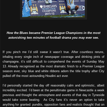
How the Blues became Premier League Champions in the most
astonishing two minutes of football drama you may ever see.
If you pinch me I’d still swear it wasn’t true. After countless reruns,
inhaling every single inch of newspaper coverage and drinking pints of
champagne, it’s still difficult to comprehend the events of Sunday May
13. Already recognised as the most dramatic finish to a Premier League
season ever, sky blue and white ribbons adorn the title trophy after City
pulled off the most astounding Houdini act ever.
I’d personally started the day off reasonably calm and optimistic, albeit
incredibly excited. I’d been at the penultimate game in Newcastle a week
previous and thought the atmosphere and events of that day in Tyneside
would take some beating. As City fans it’s never an option to take
anything for granted: pundits, opposition fans and realists thought that on