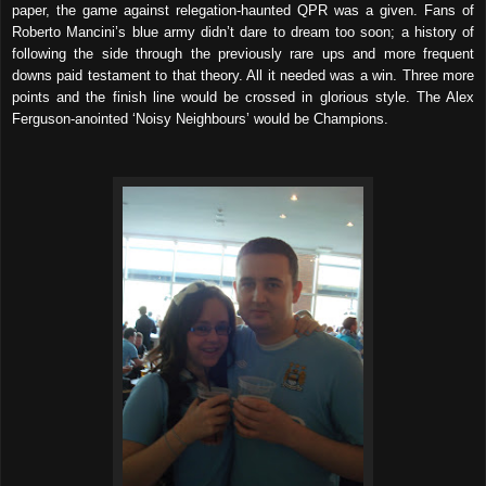
paper, the game against relegation-haunted QPR was a given. Fans of
Roberto Mancini’s blue army didn’t dare to dream too soon; a history of
following the side through the previously rare ups and more frequent
downs paid testament to that theory. All it needed was a win. Three more
points and the finish line would be crossed in glorious style. The Alex
Ferguson-anointed ‘Noisy Neighbours’ would be Champions.