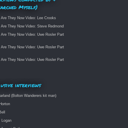
earched Myself)
 Are They Now Video: Lee Crooks
 Are They Now Video: Steve Redmond
 Are They Now Video: Uwe Rosler Part
 Are They Now Video: Uwe Rosler Part
 Are They Now Video: Uwe Rosler Part
usive interviews
arland (Bolton Wanderers kit man)
Horton
Bell
 Logan