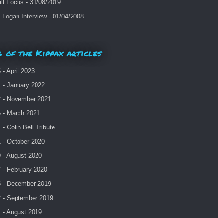
ll Focus - 31/08/2019
Logan Interview - 01/04/2008
 of the Kippax articles
- April 2023
 - January 2022
 - November 2021
 - March 2021
- Colin Bell Tribute
 - October 2020
 - August 2020
 - February 2020
 - December 2019
 - September 2019
 - August 2019