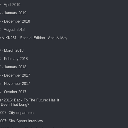
- April 2019
 - January 2019
 - December 2018
 - August 2018
& KK251 - Special Edition - April & May
 - March 2018
 - February 2018
 - January 2018
 - December 2017
 - November 2017
 - October 2017
r 2015: Back To The Future: Has It
y Been That Long?
007: City departures
007: Sky Sports interview