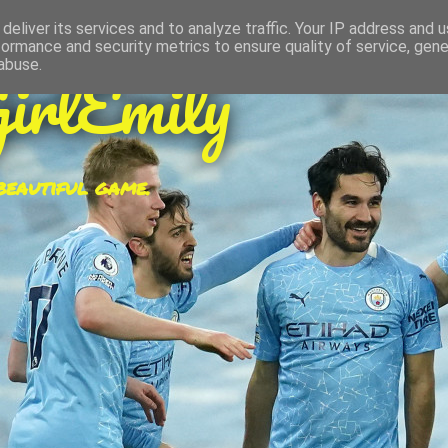
deliver its services and to analyze traffic. Your IP address and 
formance and security metrics to ensure quality of service, gen
irlEmily
abuse.
 beautiful game.