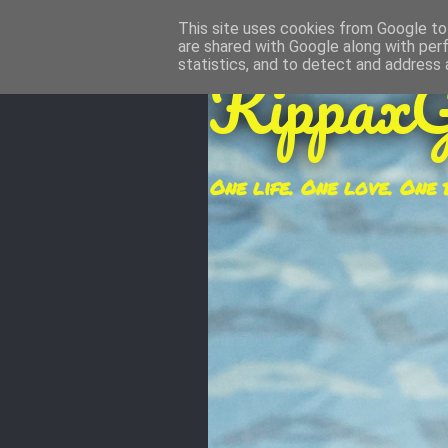
This site uses cookies from Google to 
are shared with Google along with per
KippaxG
statistics, and to detect and address 
One life. One love. One