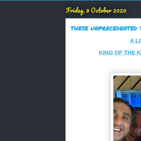
Friday, 9 October 2020
THESE UNPRECEDENTED TI
A L
KING OF THE 