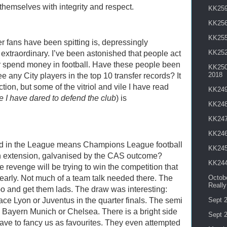
themselves with integrity and respect.
KK259 
KK256
KK255
r fans have been spitting is, depressingly
KK252
f extraordinary. I’ve been astonished that people act
ever spend money in football. Have these people been
KK250 
2018
e any City players in the top 10 transfer records? It
tion, but some of the vitriol and vile I have read
KK249
 I have dared to defend the club
) is
KK248
KK247
KK246
d in the League means Champions League football
KK245
n extension, galvanised by the CAS outcome?
KK244
e revenge will be trying to win the competition that
arly. Not much of a team talk needed there. The
Octobe
Reall
Go and get them lads. The draw was interesting:
ce Lyon or Juventus in the quarter finals. The semi
Sept 2
, Bayern Munich or Chelsea. There is a bright side
Sept 2
ave to fancy us as favourites. They even attempted