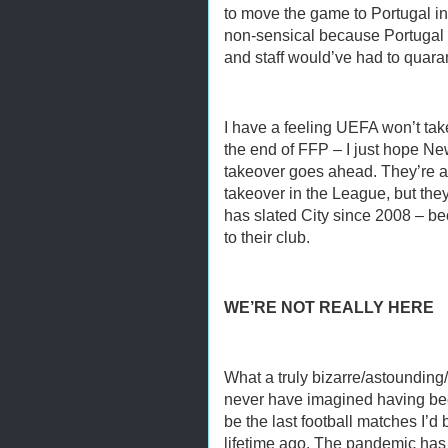
to move the game to Portugal in
non-sensical because Portugal is
and staff would’ve had to quaran
I have a feeling UEFA won’t take
the end of FFP – I just hope New
takeover goes ahead. They’re a
takeover in the League, but they’
has slated City since 2008 – b
to their club.
WE’RE NOT REALLY HERE
What a truly bizarre/astounding/
never have imagined having be
be the last football matches I’d 
lifetime ago. The pandemic has