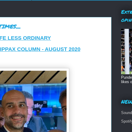
Extr
opin
MES....
IFE LESS ORDINARY
KIPPAX COLUMN - AUGUST 2020
Pundet
likes o
NEW
Sound
Spoti