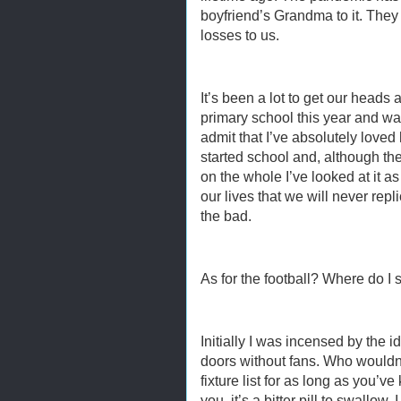
boyfriend’s Grandma to it. They
losses to us.
It’s been a lot to get our heads 
primary school this year and was
admit that I’ve absolutely loved
started school and, although th
on the whole I’ve looked at it as 
our lives that we will never rep
the bad.
As for the football? Where do I s
Initially I was incensed by the 
doors without fans. Who wouldn
fixture list for as long as you’v
you, it’s a bitter pill to swallow. 