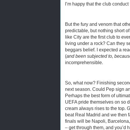
I’m happy that the club conduct 
But the fury and venom that othe
predictable, but nothing short o
like City are the first club to 
living under a rock? Can they se
beggars belief. I expected a reac
(
and been subjected to, because
incomprehensible.
So, what now? Finishing secon
next season. Could Pep sign a
Perhaps the best form of ultimat
UEFA pride themselves on so de
cream always rises to the top. 
beat Real Madrid and we then fa
finals will be Napoli, Barcelona
– get through them, and you’d h