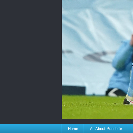
Home
All About Pundette