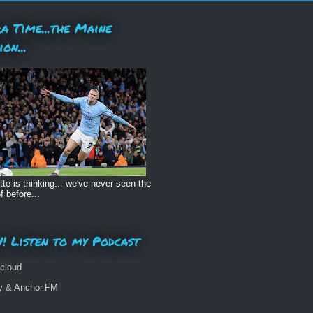
a Time...the Maine
ion...
te is thinking... we've never seen the
f before...
! Listen to my Podcast
cloud
fy & Anchor.FM