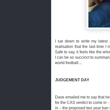
I sat down to write my latest 
realisation that the last time 
Safe to say, it feels like the w
I can be so succinct to summarize i
world football…
JUDGEMENT DAY
Dave emailed me to say that he 
for the CAS verdict to come in
in – the proposed two year ban 