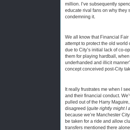
million. I’ve subsequently spend
educate rival fans on why they 
condemning it.
We all know that Financial Fair
attempt to protect the old world 
due to City’s initial lack of co-
them for playing hardball, whe
underhanded and illicit manner
concept conceived post-City tak
It really frustrates me when I s
and their financial conduct. We’
pulled out of the Harry Maguir
disagreed (
quite rightly might I 
because we’re Manchester City
be taken for a ride and allow clu
transfers mentioned there alone,