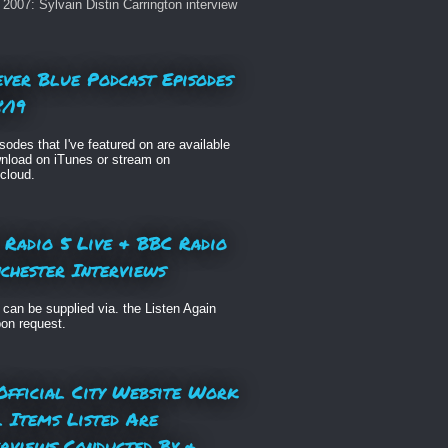
2007: Sylvain Distin Carrington interview
ever Blue Podcast Episodes
/19
isodes that I've featured on are available
nload on iTunes or stream on
cloud.
 Radio 5 Live & BBC Radio
chester Interviews
can be supplied via. the Listen Again
pon request.
Official City Website Work
l Items Listed Are
erviews Conducted By &