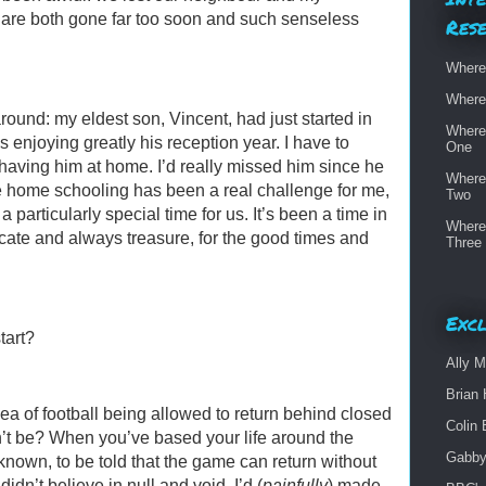
 are both gone far too soon and such senseless
Res
Where
Where
around: my eldest son, Vincent, had just started in
Where
 enjoying greatly his reception year. I have to
One
 having him at home. I’d really missed him since he
Where
e home schooling has been a real challenge for me,
Two
a particularly special time for us. It’s been a time in
Where
licate and always treasure, for the good times and
Three
Excl
tart?
Ally M
Brian 
idea of football being allowed to return behind closed
Colin 
’t be? When you’ve based your life around the
Gabby
e known, to be told that the game can return without
I didn’t believe in null and void. I’d (
painfully
) made