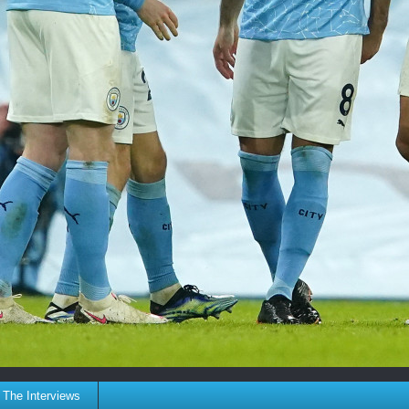
The Interviews