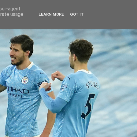
user-agent
erate usage
LEARN MORE
GOT IT