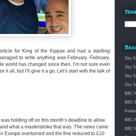
Sear
Bro
article for King of the Kippax and had a startling
I managed to write anything was February.
February.
Sky S
hole world has changed since then. I’m not sure even
Sky S
t all, but I’ll give it a go. Let’s start with the talk of
Sky S
Sky S
BBC N
BBC 5 
Footba
was holding off on this month’s deadline to allow
BBC N
 - and what a masterstroke that was. The news came
BBC N
in Europe overturned and the fine reduced to £10