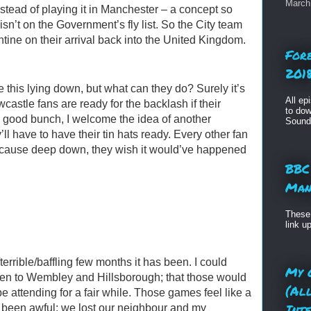
March 
stead of playing it in Manchester – a concept so
n’t on the Government’s fly list. So the City team
tine on their arrival back into the United Kingdom.
For
2018
 this lying down, but what can they do? Surely it’s
All ep
castle fans are ready for the backlash if their
to dow
 good bunch, I welcome the idea of another
Sound
ll have to have their tin hats ready. Every other fan
ecause deep down, they wish it would’ve happened
BBC
Man
These 
link u
terrible/baffling few months it has been. I could
My 
en to Wembley and Hillsborough; that those would
(Al
be attending for a fair while. Those games feel like a
Int
 been awful: we lost our neighbour and my