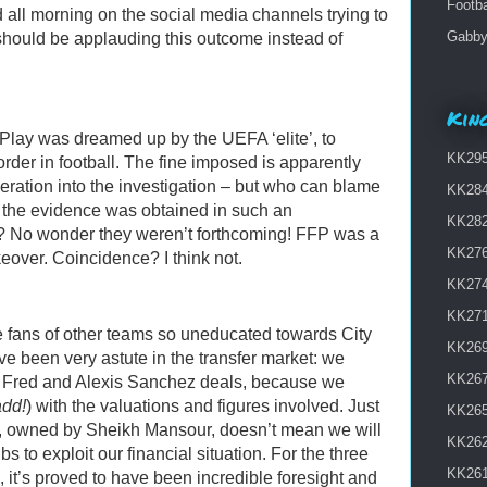
Footba
 all morning on the social media channels trying to
Gabby 
should be applauding this outcome instead of
King
 Play was dreamed up by the UEFA ‘elite’, to
KK295 
order in football. The fine imposed is apparently
operation into the investigation – but who can blame
KK284
n the evidence was obtained in such an
KK282
? No wonder they weren’t forthcoming! FFP was a
KK276
eover. Coincidence? I think not.
KK274 
KK271
ee fans of other teams so uneducated towards City
KK269
ve been very astute in the transfer market: we
KK267
e, Fred and Alexis Sanchez deals, because we
add!
) with the valuations and figures involved. Just
KK265
, owned by Sheikh Mansour, doesn’t mean we will
KK262
bs to exploit our financial situation. For the three
KK261
 it’s proved to have been incredible foresight and