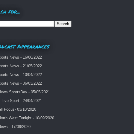
ch for...
adcast Appearances
ports News - 16/06/2022
ports News - 21/05/2022
ports News - 10/04/2022
ports News - 06/03/2022
ews SportsDay - 05/05/2021
Live Sport - 24/04/2021
ll Focus- 03/10/2020
orth West Tonight - 10/09/2020
ews - 17/06/2020