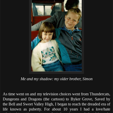
Me and my shadow: my older brother, Simon
As time went on and my television choices went from Thundercats,
Dungeons and Dragons (the cartoon) to Byker Grove, Saved by
the Bell and Sweet Valley High, I began to reach the dreaded era of
life known as puberty. For about 10 years I had a love/hate