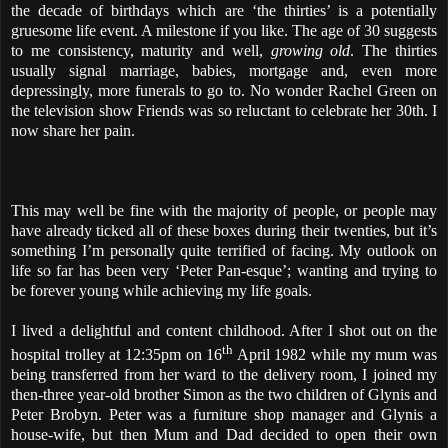
the decade of birthdays which are ‘the thirties’ is a potentially
gruesome life event. A milestone if you like. The age of 30 suggests
to me consistency, maturity and well,
growing old
. The thirties
usually signal marriage, babies, mortgage and, even more
depressingly, more funerals to go to. No wonder Rachel Green on
the television show Friends was so reluctant to celebrate her 30th. I
now share her pain.
This may well be fine with the majority of people, or people may
have already ticked all of these boxes during their twenties, but it’s
something I’m personally quite terrified of facing. My outlook on
life so far has been very ‘Peter Pan-esque’; wanting and trying to
be forever young while achieving my life goals.
I lived a delightful and content childhood. After I shot out on the
th
hospital trolley at 12:35pm on 16
April 1982 while my mum was
being transferred from her ward to the delivery room, I joined my
then-three year-old brother Simon as the two children of Glynis and
Peter Brobyn. Peter was a furniture shop manager and Glynis a
house-wife, but then Mum and Dad decided to open their own