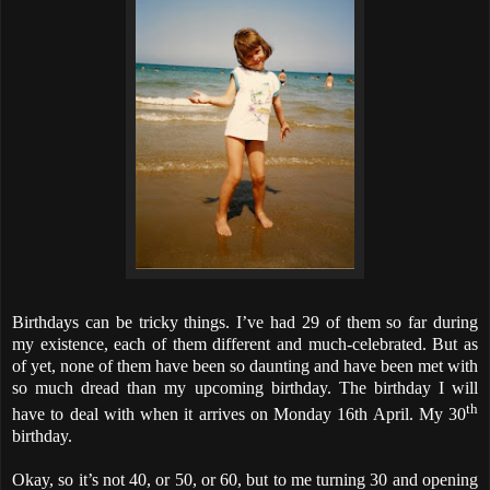
Birthdays can be tricky things. I’ve had 29 of them so far during
my existence, each of them different and much-celebrated. But as
of yet, none of them have been so daunting and have been met with
so much dread than my upcoming birthday. The birthday I will
th
have to deal with when it arrives on Monday 16th April. My 30
birthday.
Okay, so it’s not 40, or 50, or 60, but to me turning 30 and opening