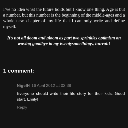
I’ve no idea what the future holds but I know one thing. Age is but
a number, but this number is the beginning of the middle-ages and a
whole new chapter of my life that I can only write and define
myself.
It's not all doom and gloom as part two sprinkles optimism on
waving goodbye to my twentysomethings, hurrah!
1 comment:
NigelH
16 April 2012 at 02:39
Everyone should write their life story for their kids. Good
start, Emily!
Reply