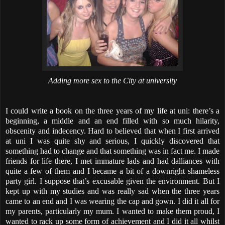
Adding more sex to the City at university
I could write a book on the three years of my life at uni: there’s a
beginning, a middle and an end filled with so much hilarity,
obscenity and indecency. Hard to believed that when I first arrived
at uni I was quite shy and serious, I quickly discovered that
something had to change and that something was in fact me. I made
friends for life there, I met immature lads and had dalliances with
quite a few of them and I became a bit of a downright shameless
party girl. I suppose that’s excusable given the environment. But I
kept up with my studies and was really sad when the three years
came to an end and I was wearing the cap and gown. I did it all for
my parents, particularly my mum. I wanted to make them proud, I
wanted to rack up some form of achievement and I did it all whilst