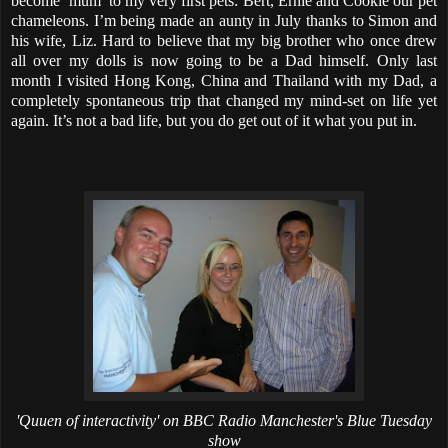
become ‘mum’ to my very first pets: Bert, Ernie and Cookie our pet
chameleons. I’m being made an aunty in July thanks to Simon and
his wife, Liz. Hard to believe that my big brother who once drew
all over my dolls is now going to be a Dad himself. Only last
month I visited Hong Kong, China and Thailand with my Dad, a
completely spontaneous trip that changed my mind-set on life yet
again. It’s not a bad life, but you do get out of it what you put in.
'Quuen of interactivity' on BBC Radio Manchester's Blue Tuesday
show