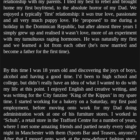
relationship with my parents. I tried my best to rebel and brought
home my first boyfriend, to the absolute horror of my Dad. We
enjoyed a typically ‘first’ relationship: it
was
true love, passionate
and all very much puppy love. He ‘proposed’ to me during a
holiday in the Dominican Republic, but after almost three years I
simply grew up and realised it wasn’t love, more of an experiment
with my tumultuous raging hormones. He was naturally my first
and we learned a lot from each other (he's now married and
become a father for the first time).
By this time I was 18 years old and discovering the joys of boys,
alcohol and having a good time. I’d been to high school and
college, but didn’t really have an idea of what I wanted to do with
my life at this point. I enjoyed English and creative writing, and
was writing for the City fanzine ‘King of the Kippax’ in my spare
time. I started working for a bakery on a Saturday, my first paid
employment, before moving onto work for my Dad doing
administration work at one of his furniture stores. I worked in
‘Schuh’, a retail store in the Trafford Centre for a number of years,
where I met some amazing friends and partied nearly every single
night in Manchester with them (Sports Bar and Teasers, anyone?)
After that I moved onto work at the now-defunct fashion store,