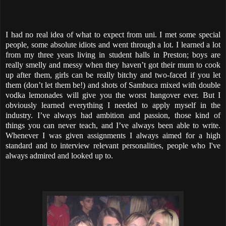
I had no real idea of what to expect from uni. I met some special
people, some absolute idiots and went through a lot. I learned a lot
from my three years living in student halls in Preston; boys are
really smelly and messy when they haven’t got their mum to cook
up after them, girls can be really bitchy and two-faced if you let
them (don’t let them be!) and shots of Sambuca mixed with double
vodka lemonades will give you the worst hangover ever. But I
obviously learned everything I needed to apply myself in the
industry. I’ve always had ambition and passion, those kind of
things you can never teach, and I’ve always been able to write.
Whenever I was given assignments I always aimed for a high
standard and to interview relevant personalities, people who I've
always admired and looked up to.