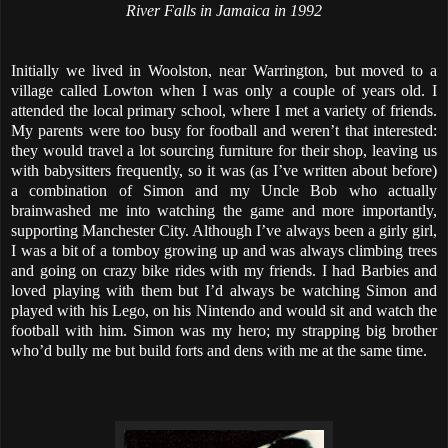
River Falls in Jamaica in 1992
Initially we lived in Woolston, near Warrington, but moved to a
village called Lowton when I was only a couple of years old. I
attended the local primary school, where I met a variety of friends.
My parents were too busy for football and weren’t that interested:
they would travel a lot sourcing furniture for their shop, leaving us
with babysitters frequently, so it was (as I’ve written about before)
a combination of Simon and my Uncle Bob who actually
brainwashed me into watching the game and more importantly,
supporting Manchester City. Although I’ve always been a girly girl,
I was a bit of a tomboy growing up and was always climbing trees
and going on crazy bike rides with my friends. I had Barbies and
loved playing with them but I’d always be watching Simon and
played with his Lego, on his Nintendo and would sit and watch the
football with him. Simon was my hero; my strapping big brother
who’d bully me but build forts and dens with me at the same time.