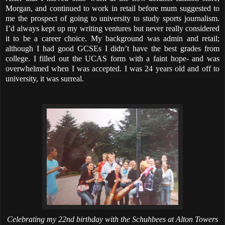
Morgan, and continued to work in retail before mum suggested to
me the prospect of going to university to study sports journalism.
I’d always kept up my writing ventures but never really considered
it to be a career choice. My background was admin and retail;
although I had good GCSEs I didn’t have the best grades from
college. I filled out the UCAS form with a faint hope- and was
overwhelmed when I was accepted. I was 24 years old and off to
university, it was surreal.
Celebrating my 22nd birthday with the Schuhbees at Alton Towers