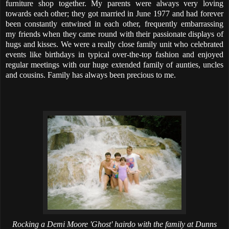
furniture shop together. My parents were always very loving
towards each other; they got married in June 1977 and had forever
been constantly entwined in each other, frequently embarrassing
my friends when they came round with their passionate displays of
hugs and kisses. We were a really close family unit who celebrated
events like birthdays in typical over-the-top fashion and enjoyed
regular meetings with our huge extended family of aunties, uncles
and cousins. Family has always been precious to me.
Rocking a Demi Moore 'Ghost' hairdo with the family at Dunns