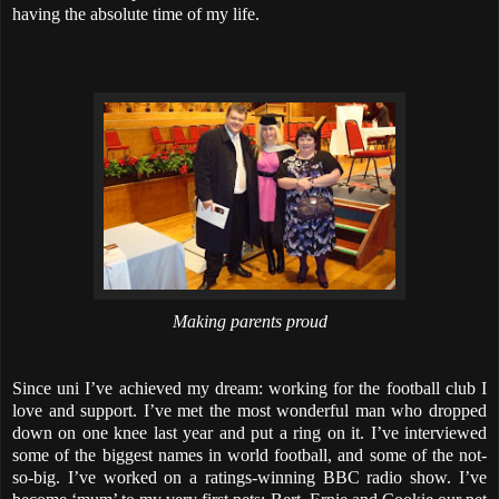
having the absolute time of my life.
Making parents proud
Since uni I’ve achieved my dream: working for the football club I
love and support. I’ve met the most wonderful man who dropped
down on one knee last year and put a ring on it. I’ve interviewed
some of the biggest names in world football, and some of the not-
so-big. I’ve worked on a ratings-winning BBC radio show. I’ve