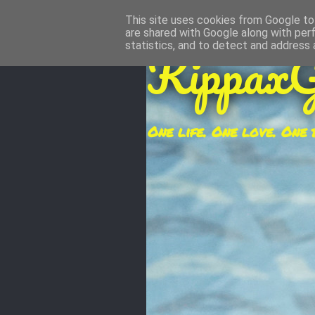
This site uses cookies from Google to 
are shared with Google along with per
KippaxG
statistics, and to detect and address 
One life. One love. One