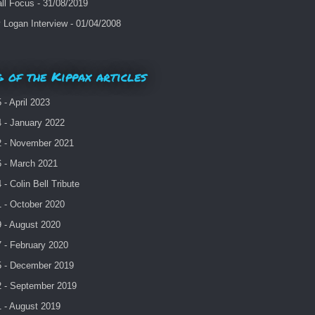
ll Focus - 31/08/2019
Logan Interview - 01/04/2008
 of the Kippax articles
- April 2023
 - January 2022
 - November 2021
 - March 2021
- Colin Bell Tribute
 - October 2020
 - August 2020
 - February 2020
 - December 2019
 - September 2019
 - August 2019