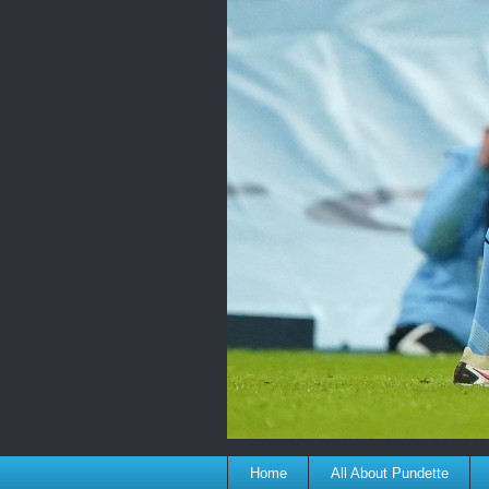
Home
All About Pundette