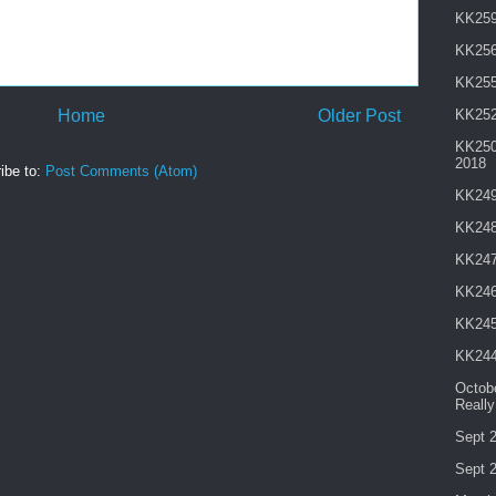
KK259 
KK256
KK255
Home
Older Post
KK252
KK250 
2018
ibe to:
Post Comments (Atom)
KK249
KK248
KK247
KK246
KK245
KK244
Octobe
Reall
Sept 2
Sept 2