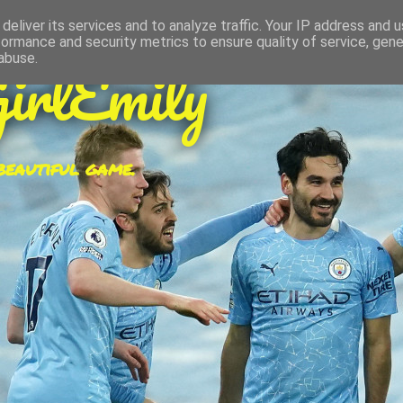
deliver its services and to analyze traffic. Your IP address and 
formance and security metrics to ensure quality of service, gen
irlEmily
abuse.
 beautiful game.