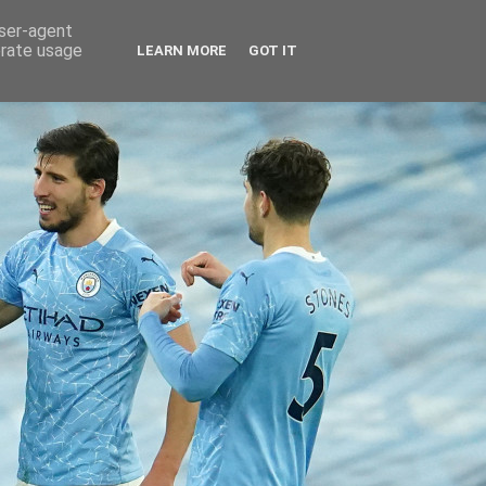
user-agent
erate usage
LEARN MORE
GOT IT