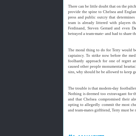
There can be little doubt that on the pitch
provide the spine to Chelsea and England
press and public outcry that determines
team is already littered with players 
Ferdinand, Steven Gerrard and even 
betrayed a team-mate- and had to share t
The moral thing to do for Terry would be
captaincy. To strike now before the medi
foolhardy approach for one of regret a
caused other people monumental heartach
sins, why should he be allowed to keep g
The trouble is that modern-day footballers
Nothing is deemed too extravagant for t
and that Chelsea compromised their alr
opting to allegedly commit the most chea
and team-mates girlfriend, Terry must be 