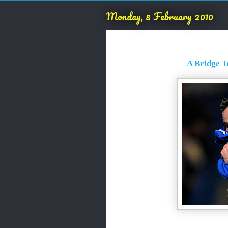
Monday, 8 February 2010
A Bridge T