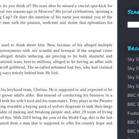
o you think of? His tears after he missed a crucial spot-kick for
Sear
al two seasons ago in Moscow? His jovial celebrations, sporting a
ng Cup? Or does the mention of his name just remind you of the
 man with the passion, work-rate and desire that epitomizes his
 used to think about him. Now, because of his alleged multiple
Bro
e synonymous with sex scandal and betrayal. If the original crime
lleged details surfacing are proving to be both shameful and
Sky S
ational team, hero to millions, alleged to be having an affair with
/off girlfriend. The so-called reformed bad boy, who had claimed
Sky S
g ways strictly behind him. He lied.
Sky S
Sky S
 his boyhood team, Chelsea. He is supposed to and expected to be
d grown adults alike. But instead of conducting his business in a
BBC N
both his wife’s trust and his team-mates. Terry plays in the Premier
BBC 5 
ong resemble a baying pack of wolves desperate to sink their fangs
pable of making and breaking people and, after 29 years of living
Footba
of this. With 2010 being the year of the World Cup, this is the last
BBC N
nted from a man that is supposed to offer his country hope and
BBC N