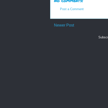
No comments:
Post a Comment
Newer Post
Subscr