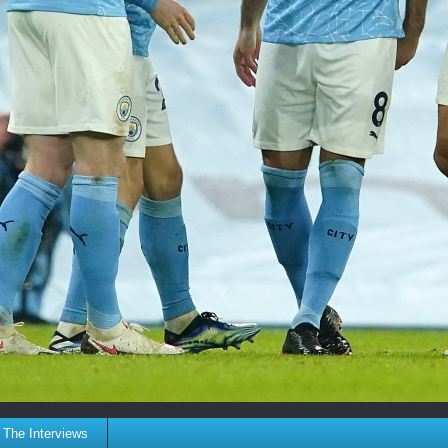
The Interviews