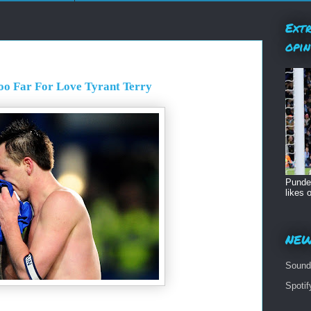
Extr
opin
oo Far For Love Tyrant Terry
Pundet
likes o
NEW
Sound
Spoti