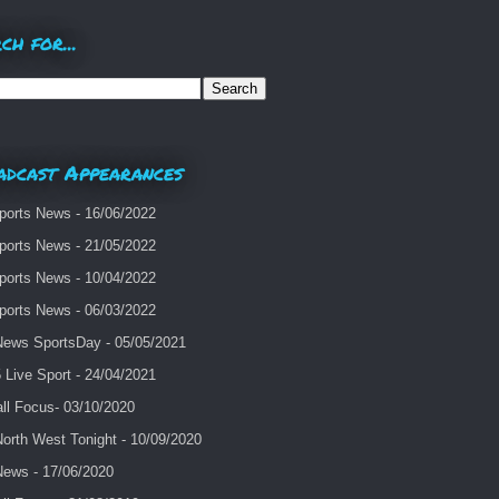
ch for...
adcast Appearances
ports News - 16/06/2022
ports News - 21/05/2022
ports News - 10/04/2022
ports News - 06/03/2022
ews SportsDay - 05/05/2021
Live Sport - 24/04/2021
ll Focus- 03/10/2020
orth West Tonight - 10/09/2020
ews - 17/06/2020