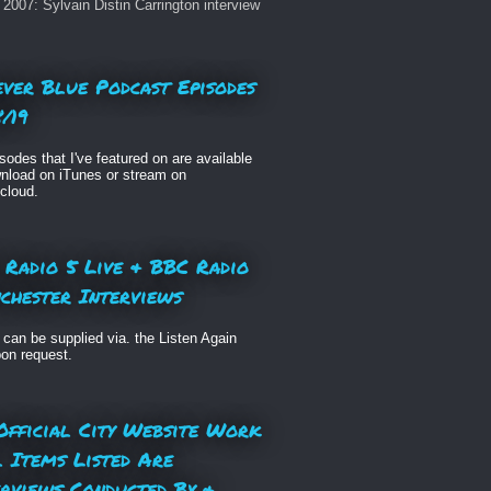
2007: Sylvain Distin Carrington interview
ever Blue Podcast Episodes
/19
isodes that I've featured on are available
nload on iTunes or stream on
cloud.
 Radio 5 Live & BBC Radio
chester Interviews
can be supplied via. the Listen Again
pon request.
Official City Website Work
l Items Listed Are
erviews Conducted By &