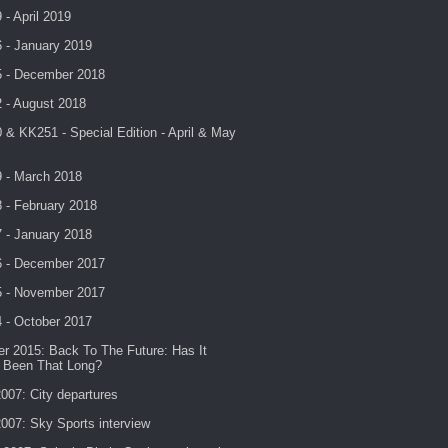
- April 2019
 - January 2019
 - December 2018
 - August 2018
& KK251 - Special Edition - April & May
 - March 2018
 - February 2018
 - January 2018
 - December 2017
 - November 2017
 - October 2017
r 2015: Back To The Future: Has It
y Been That Long?
007: City departures
007: Sky Sports interview