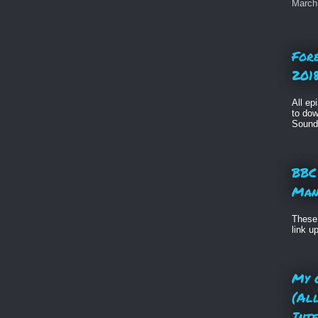
March 
For
2018
All ep
to dow
Sound
BBC
Man
These 
link u
My 
(Al
Int