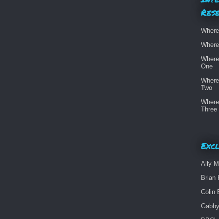
Res
Where
Where
Where
One
Where
Two
Where
Three
Excl
Ally M
Brian 
Colin 
Gabby