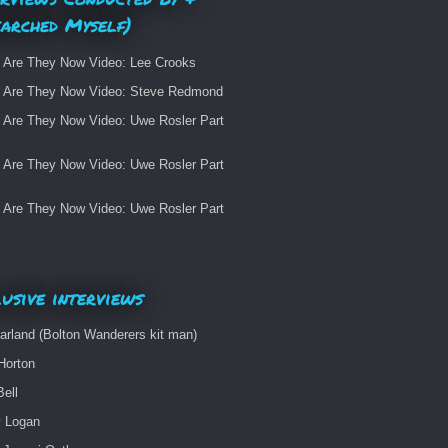
earched Myself)
 Are They Now Video: Lee Crooks
 Are They Now Video: Steve Redmond
 Are They Now Video: Uwe Rosler Part
 Are They Now Video: Uwe Rosler Part
 Are They Now Video: Uwe Rosler Part
usive interviews
arland (Bolton Wanderers kit man)
Horton
Bell
 Logan