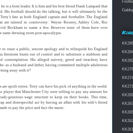
Footba
 he is a born leader. It is him and his best friend Frank Lampard that
Gabby 
. His football should do the talking, but it will ultimately be the
 Terry’s fate as both England captain and footballer. The England
that are tainted in controversy: Wayne Rooney, Ashley Cole, Rio
David Beckham to name a few. However none of them have ever
King
he same dressing room post-apocalypse.
KK295 
 to issue a public, sincere apology and to relinquish his England
KK284
a firestorm burns out of control and to substitute a stubborn and
nd contemplation. His alleged naivety, greed and treachery have
KK282
e- as a husband and father, having committed multiple adulterous
KK276
etting away with it?
KK274 
 are spoilt rotten. Terry can have his pick of anything in the world.
KK271
he player that Manchester City were willing to pay any amount for
KK269
eady-generous wage structure to keep on their books. This time,
p and disrespectful act by having an affair with his wife’s friend
KK267
made to pay the price and face the music.
KK265
KK262
KK261