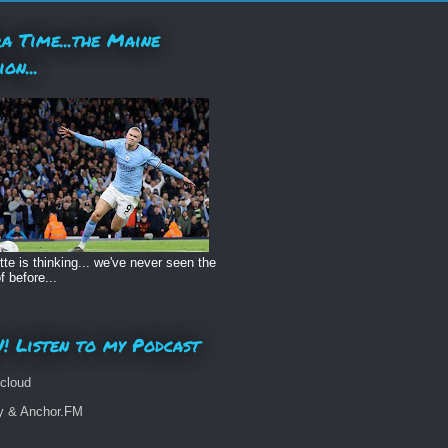
a Time...the Maine
ion...
te is thinking... we've never seen the
f before...
! Listen to my Podcast
cloud
fy & Anchor.FM