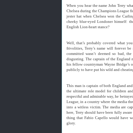
When you hear the name John Terry what d
Chelsea during the Champions League fin
jester hat when Chelsea won the Carli
cheeky blue-eyed Londoner himself: the
English Lion-heart stance?
Well, that’s probably covered what you
frivolities, Terry’s name will forever b
committed wasn’t deemed so bad, the a
disgusting. The captain of the England n
his fellow countryman Wayne Bridge’s on
publicly to have put his wild and cheatin
This man is captain of both England and
the ultimate role model for children an
respectful and admirable way, he betrayed 
League, in a country where the media thr
into a witless victim. The media are ca
here, Terry should have been fully aware 
thing that Fabio Capello would have wa
glory.