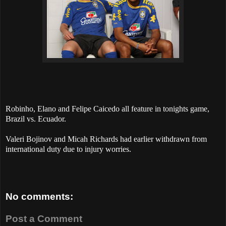
Robinho, Elano and Felipe Caicedo all feature in tonights game,
Brazil vs. Ecuador.
Valeri Bojinov and Micah Richards had earlier withdrawn from
international duty due to injury worries.
No comments:
Post a Comment