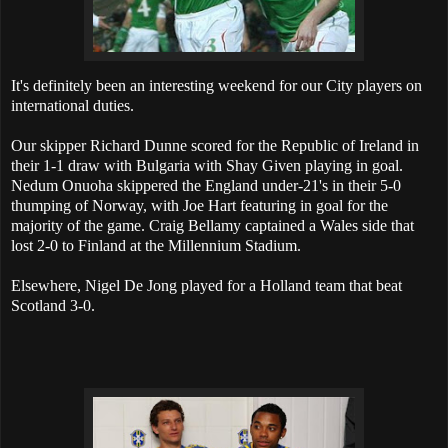
It's definitely been an interesting weekend for our City players on
international duties.
Our skipper Richard Dunne scored for the Republic of Ireland in
their 1-1 draw with Bulgaria with Shay Given playing in goal.
Nedum Onuoha skippered the England under-21's in their 5-0
thumping of Norway, with Joe Hart featuring in goal for the
majority of the game. Craig Bellamy captained a Wales side that
lost 2-0 to Finland at the Millennium Stadium.
Elsewhere, Nigel De Jong played for a Holland team that beat
Scotland 3-0.