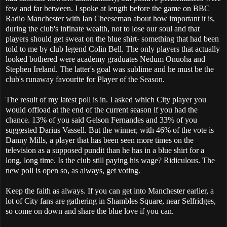
few and far between. I spoke at length before the game on BBC
Radio Manchester with Ian Cheeseman about how important it is,
during the club's infinate wealth, not to lose our soul and that
players should get sweat on the blue shirt- something that had been
told to me by club legend Colin Bell. The only players that actually
looked bothered were academy graduates Nedum Onuoha and
Stephen Ireland. The latter's goal was sublime and he must be the
club's runaway favourite for Player of the Season.
The result of my latest poll is in. I asked which City player you
would offload at the end of the current season if you had the
chance. 13% of you said Gelson Fernandes and 33% of you
suggested Darius Vassell. But the winner, with 46% of the vote is
Danny Mills, a player that has been seen more times on the
television as a supposed pundit than he has in a blue shirt for a
long, long time. Is the club still paying his wage? Ridiculous. The
new poll is open so, as always, get voting.
Keep the faith as always. If you can get into Manchester earlier, a
lot of City fans are gathering in Shambles Square, near Selfridges,
so come on down and share the blue love if you can.