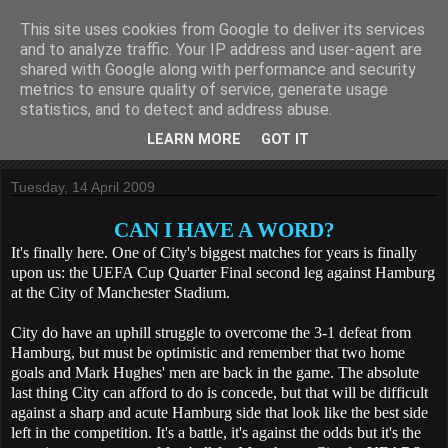
This site uses cookies from Google to deliver its services
KippaxGirlEmily
and to analyze traffic. Your IP address and user-agent are
shared with Google along with performance and security
metrics to ensure quality of service, generate usage
One life. One love. One beautiful game.
statistics, and to detect and address abuse.
LEARN MORE
GOT IT
▼
Tuesday, 14 April 2009
CAN I HAVE A WORD?
It's finally here. One of City's biggest matches for years is finally
upon us: the UEFA Cup Quarter Final second leg against Hamburg
at the City of Manchester Stadium.
City do have an uphill struggle to overcome the 3-1 defeat from
Hamburg, but must be optimistic and remember that two home
goals and Mark Hughes' men are back in the game. The absolute
last thing City can afford to do is concede, but that will be difficult
against a sharp and acute Hamburg side that look like the best side
left in the competition. It's a battle, it's against the odds but it's the