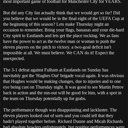
most important game of football for Manchester City for YEARS.
But did any City fan actually think that we would get so far? Did
you believe that we would be in the final eight of the UEFA Cup at
the beginning of this season? Lets make Thursday night an
occasion to remember. Bring your flags, bananas and your die-hard
City spirit to Eastlands and lets get the place rocking. We as fans
have the power to act as the twelve man or woman to push the
eleven players on the pitch to victory. a two-goal deficit isn't
impossible at all. We must believe. We CAN do it! Expect the
unexpected.
The 3-1 defeat against Fulham at Eastlands on Sunday has
inevitably got the 'Hughes Out' brigade vocal again. It was obvious
that Hughes would be making changes, due to injuries and to one
eye being cast on Thursday night. It was good to see Martin Petrov
back in action and the run-out will be good for him, with a spot in
the team on Thursday potentially up for grabs.
The performance though was disappointing and lacklustre. The
eleven players looked out of sorts and you could tell that they
hadn't played together before. Richard Dunne and Micah Richards
had absolute howlers unfortunately, but positive performances were