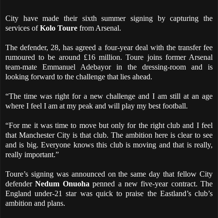
City have made their sixth summer signing by capturing the
services of
Kolo Toure
from Arsenal.
The defender, 28, has agreed a four-year deal with the transfer fee
rumoured to be around £16 million. Toure joins former Arsenal
team-mate Emmanuel Adebayor in the dressing-room and is
looking forward to the challenge that lies ahead.
“The time was right for a new challenge and I am still at an age
where I feel I am at my peak and will play my best football.
“For me it was time to move but only for the right club and I feel
that Manchester City is that club. The ambition here is clear to see
and is big. Everyone knows this club is moving and that is really,
really important.”
Toure’s signing was announced on the same day that fellow City
defender
Nedum Onuoha
penned a new five-year contract. The
England under-21 star was quick to praise the Eastland’s club’s
ambition and plans.